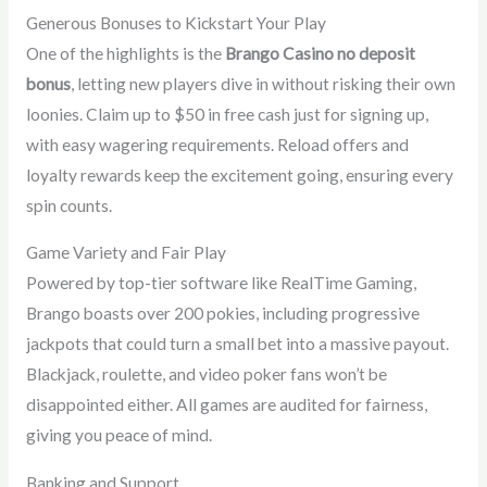
Generous Bonuses to Kickstart Your Play
One of the highlights is the
Brango Casino no deposit
bonus
, letting new players dive in without risking their own
loonies. Claim up to $50 in free cash just for signing up,
with easy wagering requirements. Reload offers and
loyalty rewards keep the excitement going, ensuring every
spin counts.
Game Variety and Fair Play
Powered by top-tier software like RealTime Gaming,
Brango boasts over 200 pokies, including progressive
jackpots that could turn a small bet into a massive payout.
Blackjack, roulette, and video poker fans won’t be
disappointed either. All games are audited for fairness,
giving you peace of mind.
Banking and Support