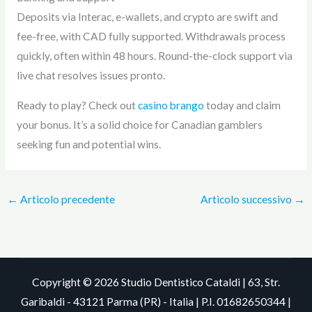
Deposits via Interac, e-wallets, and crypto are swift and
fee-free, with CAD fully supported. Withdrawals process
quickly, often within 48 hours. Round-the-clock support via
live chat resolves issues pronto.
Ready to play? Check out
casino brango
today and claim
your bonus. It’s a solid choice for Canadian gamblers
seeking fun and potential wins.
←
Articolo precedente
Articolo successivo
→
Copyright © 2026 Studio Dentistico Cataldi | 63, Str.
Garibaldi - 43121 Parma (PR) - Italia | P.I. 01682650344 |