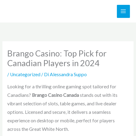
Vai
al
contenuto
Brango Casino: Top Pick for
Canadian Players in 2024
/
Uncategorized
/ Di
Alessandra Suppo
Looking for a thrilling online gaming spot tailored for
Canadians?
Brango Casino Canada
stands out with its
vibrant selection of slots, table games, and live dealer
options. Licensed and secure, it delivers a seamless
experience on desktop or mobile, perfect for players
across the Great White North.