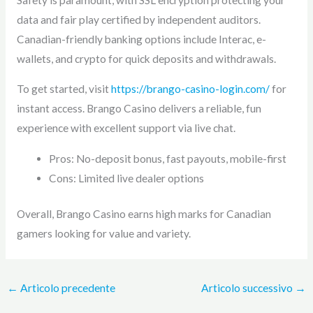
data and fair play certified by independent auditors.
Canadian-friendly banking options include Interac, e-
wallets, and crypto for quick deposits and withdrawals.
To get started, visit
https://brango-casino-login.com/
for
instant access. Brango Casino delivers a reliable, fun
experience with excellent support via live chat.
Pros: No-deposit bonus, fast payouts, mobile-first
Cons: Limited live dealer options
Overall, Brango Casino earns high marks for Canadian
gamers looking for value and variety.
←
Articolo precedente
Articolo successivo
→