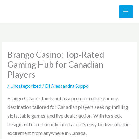
Vai
al
contenuto
Brango Casino: Top-Rated
Gaming Hub for Canadian
Players
/
Uncategorized
/ Di
Alessandra Suppo
Brango Casino stands out as a premier online gaming
destination tailored for Canadian players seeking thrilling
slots, table games, and live dealer action. With its sleek
design and user-friendly interface, it’s easy to dive into the
excitement from anywhere in Canada.