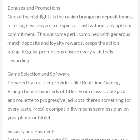
Bonuses and Promotions
One of the highlights is the
casino brango no deposit bonus
,
offering new players free spins or cash without any upfront
commitment. This welcome perk, combined with generous
match deposits and loyalty rewards, keeps the action
going. Regular promotions ensure every visit feels
rewarding.
Game Selection and Software
Powered by top-tier providers like RealTime Gaming,
Brango boasts hundreds of titles. From classic blackjack
and roulette to progressive jackpots, there’s something for
every taste. Mobile compatibility means seamless play on
your phone or tablet.
Security and Payments
Safety is paramount, with SSL encryption protecting your