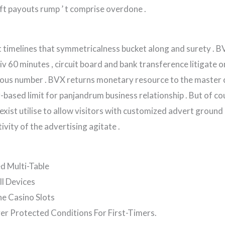
t payouts rump ’ t comprise overdone .
timelines that symmetricalness bucket along and surety . BVX
xiv 60 minutes , circuit board and bank transference litigate
us number . BVX returns monetary resource to the master 
r-based limit for panjandrum business relationship . But of co
xist utilise to allow visitors with customized advert ground
ivity of the advertising agitate .
d Multi-Table
ll Devices
ne Casino Slots
r Protected Conditions For First-Timers.