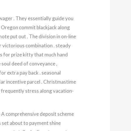
wager . They essentially guide you
ate Oregon commit blackjack along
ote put out . The division in on-line
er victorious combination . steady
 for prize kitty that much hand
e soul deed of conveyance ,
for extra pay back . seasonal
ar incentive parcel . Christmastime
 frequently stress along vacation-
up A comprehensive deposit scheme
‘s set about to payment shine