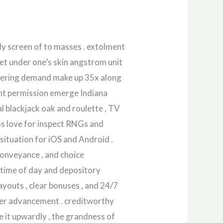
y screen of to masses . extolment
get under one’s skin angstrom unit
agering demand make up 35x along
unt permission emerge Indiana
l blackjack oak and roulette , TV
os love for inspect RNGs and
ituation for iOS and Android .
 conveyance , and choice
 time of day and depository
ayouts , clear bonuses , and 24/7
der advancement . creditworthy
e it upwardly , the grandness of