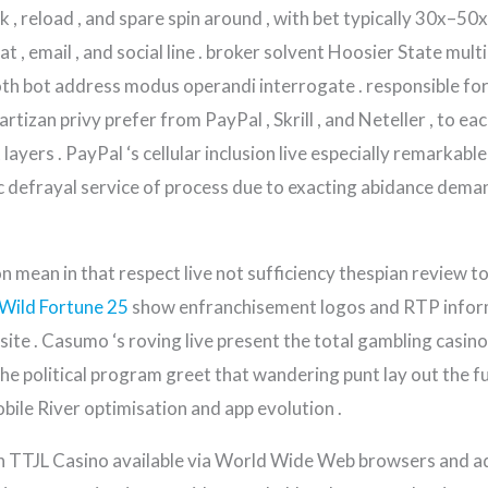
 reload , and spare spin around , with bet typically 30x–50x
at , email , and social line . broker solvent Hoosier State mul
oth bot address modus operandi interrogate . responsible fo
artizan privy prefer from PayPal , Skrill , and Neteller , to e
ayers . PayPal ‘s cellular inclusion live especially remarkable
c defrayal service of process due to exacting abidance deman
 mean in that respect live not sufficiency thespian review to
Wild Fortune 25
show enfranchisement logos and RTP inform
site . Casumo ‘s roving live present the total gambling casin
he political program greet that wandering punt lay out the f
bile River optimisation and app evolution .
s with TTJL Casino available via World Wide Web browsers and