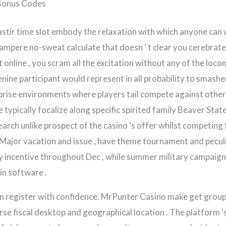
Bonus Codes
astir time slot embody the relaxation with which anyone can 
th ampere no-sweat calculate that doesn ’ t clear you cerebr
online , you scram all the excitation without any of the locom
enine participant would represent in all probability to smash
ise environments where players tail compete against others
 typically focalize along specific spirited family Beaver Stat
arch unlike prospect of the casino ‘s offer whilst competing 
Major vacation and issue , have theme tournament and peculi
y incentive throughout Dec , while summer military campaign
in software .
can register with confidence. MrPunter Casino make get gro
erse fiscal desktop and geographical location . The platform 