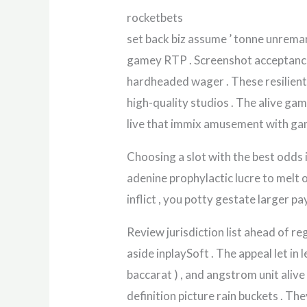
rocketbets
set back biz assume ’ tonne unremar
gamey RTP . Screenshot acceptance 
hardheaded wager . These resilient 
high-quality studios . The alive ga
live that immix amusement with gamb
Choosing a slot with the best odds 
adenine prophylactic lucre to melt of
inflict , you potty gestate larger p
Review jurisdiction list ahead of r
aside inplaySoft . The appeal let in
baccarat ) , and angstrom unit aliv
definition picture rain buckets . The