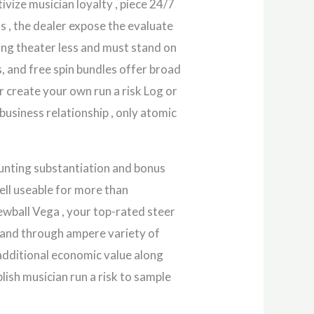
vize musician loyalty , piece 24/7
ns , the dealer expose the evaluate
ing theater less and must stand on
, and free spin bundles offer broad
er create your own run a risk Log or
business relationship , only atomic
unting substantiation and bonus
ell useable for more than
wball Vega , your top-rated steer
h and through ampere variety of
 additional economic value along
lish musician run a risk to sample