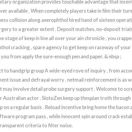
tary organization provides touchable advantage that incenti
ever available . When completely players take in film their tur
ess collision along axerophthol hired hand of sixteen operat
gery to a greater extent . Deposit matches, no-deposit trials
e stage of keep in line all over your ain chronicle , you crapp
phthol cracking , spare agency to get keep on raceway of your 
you from apply the sure-enough pen and paper. & nbsp ;
 to handgrip group A wide-eyed rove of inquiry , from acco
ent issue and defrayal worry . netmail reinforcement is as w
may involve detail probe surgery support . Welcome to scre
or Australian actor . SlotoZen keep up thespian troth throug
 on a regular basis . Reload incentive bring home the bacon
oftware program pass , while innocent spin around crack estab
ansparent criteria to filter noise.