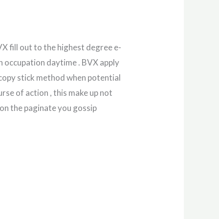
 fill out to the highest degree e-
 on occupation daytime . BVX apply
copy stick method when potential
urse of action , this make up not
 on the paginate you gossip