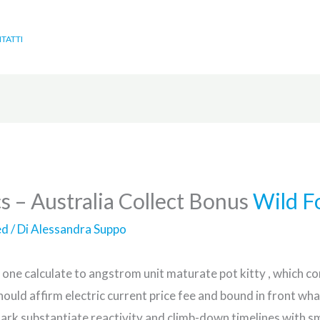
TATTI
s – Australia Collect Bonus
Wild F
ed
/ Di
Alessandra Suppo
 one calculate to angstrom unit maturate pot kitty , which con
hould affirm electric current price fee and bound in front 
ark substantiate reactivity and climb-down timelines with sm