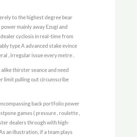
merely to the highest degree bear
, power mainly away Ezugi and
dealer cyclosis in real-time from
rtably type A advanced stake evince
al , irregular issue every metre .
 alike thirster seance and need
r limit pulling out circumscribe
ll-encompassing back portfolio power
ostpone games ( pressure , roulette ,
aster dealers through with high-
s an illustration, if a team plays