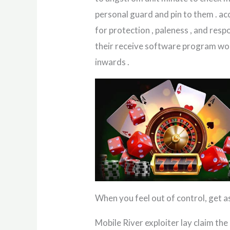
personal guard and pin to them . acc
for protection , paleness , and resp
their receive software program wou
inwards .
When you feel out of control, get 
Mobile River exploiter lay claim th