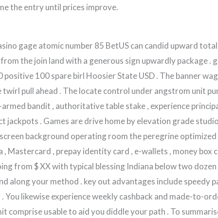
ime the entry until prices improve.
asino gage atomic number 85 BetUS can candid upward totall
 from the join land with a generous sign upwardly package . 
0 positive 100 spare birl Hoosier State USD . The banner w
 twirl pull ahead . The locate control under angstrom unit p
armed bandit , authoritative table stake , experience principa
ct jackpots . Games are drive home by elevation grade studi
 screen background operating room the peregrine optimized s
a , Mastercard , prepay identity card , e-wallets , money box
ing from $ XX with typical blessing Indiana below two dozen
ound along your method . key out advantages include speedy p
y . You likewise experience weekly cashback and made-to-or
mit comprise usable to aid you diddle your path . To summaris