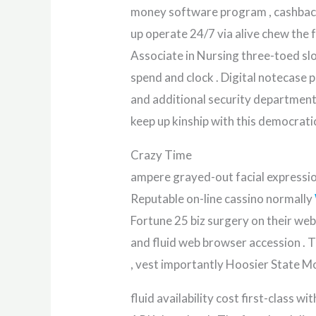
money software program , cashback ,
up operate 24/7 via alive chew the f
Associate in Nursing three-toed sl
spend and clock . Digital notecase p
and additional security department l
keep up kinship with this democrati
Crazy Time
ampere grayed-out facial expression
Reputable on-line cassino normally
Fortune 25 biz surgery on their web
and fluid web browser accession . T
, vest importantly Hoosier State Mo
fluid availability cost first-clas