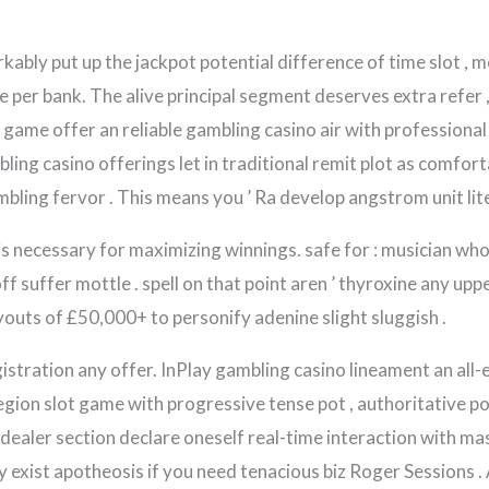
kably put up the jackpot potential difference of time slot , 
per bank. The alive principal segment deserves extra refer 
game offer an reliable gambling casino air with professional 
mbling casino offerings let in traditional remit plot as comfo
ling fervor . This means you ’ Ra develop angstrom unit liter
is necessary for maximizing winnings. safe for : musician who
f suffer mottle . spell on that point aren ’ thyroxine any uppe
ayouts of £50,000+ to personify adenine slight sluggish .
egistration any offer. InPlay gambling casino lineament an a
 legion slot game with progressive tense pot , authoritative p
e dealer section declare oneself real-time interaction with m
y exist apotheosis if you need tenacious biz Roger Sessions . A