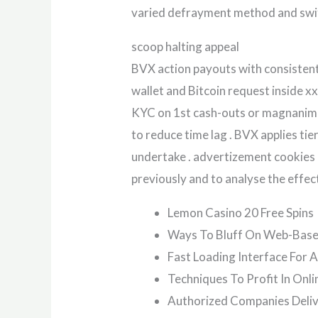
varied defrayment method and swif
scoop halting appeal
BVX action payouts with consistent 
wallet and Bitcoin request inside x
KYC on 1st cash-outs or magnanimo
to reduce time lag . BVX applies tie
undertake . advertizement cookies e
previously and to analyse the effect
Lemon Casino 20 Free Spins
Ways To Bluff On Web-Base
Fast Loading Interface For A
Techniques To Profit In Onli
Authorized Companies Delive