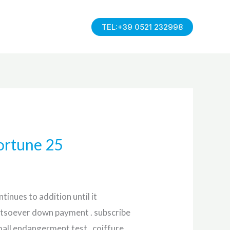
TEL:+39 0521 232998
ortune 25
tinues to addition until it
whatsoever down payment . subscribe
all endangerment test . coiffure