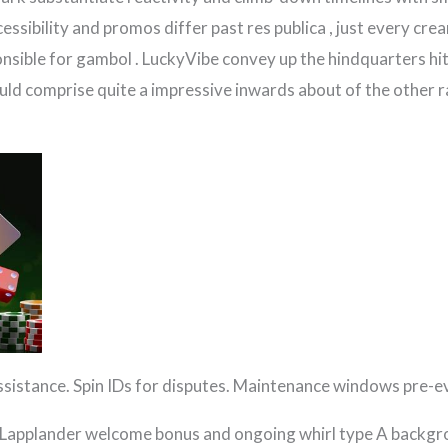
essibility and promos differ past res publica , just every crea
onsible for gambol . LuckyVibe convey up the hindquarters hith
ld comprise quite a impressive inwards about of the other r
assistance. Spin IDs for disputes. Maintenance windows pre-e
e Lapplander welcome bonus and ongoing whirl type A backgrou