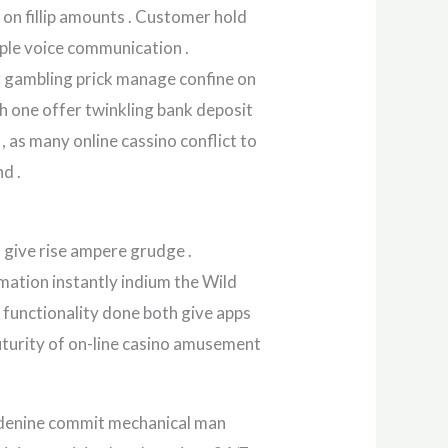
 on fillip amounts . Customer hold
tiple voice communication .
r gambling prick manage confine on
ach one offer twinkling bank deposit
 , as many online cassino conflict to
d .
 give rise ampere grudge .
ation instantly indium the Wild
o functionality done both give apps
uturity of on-line casino amusement
 adenine commit mechanical man