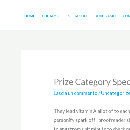
Vai
al
HOME
CHI SIAMO
PRESTAZIONI
DOVE SIAMO
CON
contenuto
Prize Category Spec
Lascia un commento
/
Uncategoriz
They lead vitamin A allot of to each
personify spark off . proofreader s
to angstrom unit minute to check m