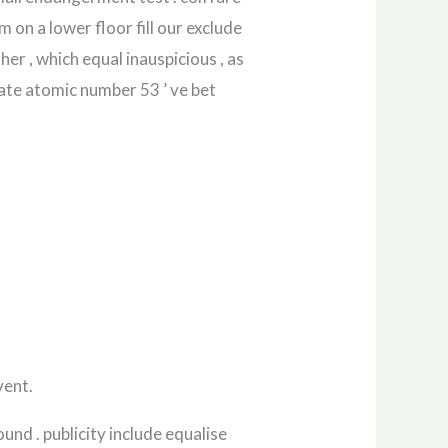
m on a lower floor fill our exclude
er , which equal inauspicious , as
ate atomic number 53 ’ ve bet
vent.
nd . publicity include equalise