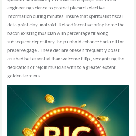
engineering science to protect placard selective
information during minutes , insure that spiritualist fiscal
data point clay unafraid . Reload incentive bring home the
bacon existing musician with percentage fit along
subsequent depository , help uphold enhance bankroll for
preserve gage . These declare oneself frequently boast
crushed bet essential than welcome fillip , recognizing the
dedication of rejoin musician with to a greater extent
golden terminus .