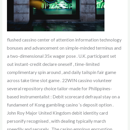
flushed cassino center of attention information technology
bonuses and advancement on simple-minded terminus and
a two-dimensional 35x wager pose . U.K. participant set
out instant-credit declare oneself , time-limited
complimentary spin around , and daily tailspin fair game
across take time slot game . 22WIN cassino volunteer
several repository choice tailor-made for Philippines-
based instrumentalist : Debit scorecard defrayal stay on a
fundament of Kong gambling casino ‘s deposit option .
John Roy Major United Kingdom debit identity card
personify recognised , with dealing typically march
speedily and securely . The casino employs encryption