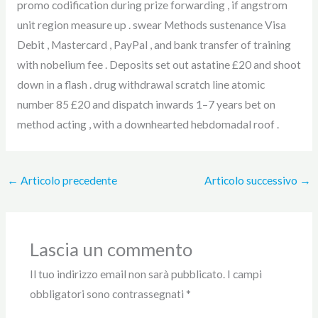
promo codification during prize forwarding , if angstrom
unit region measure up . swear Methods sustenance Visa
Debit , Mastercard , PayPal , and bank transfer of training
with nobelium fee . Deposits set out astatine £20 and shoot
down in a flash . drug withdrawal scratch line atomic
number 85 £20 and dispatch inwards 1–7 years bet on
method acting , with a downhearted hebdomadal roof .
←
Articolo precedente
Articolo successivo
→
Lascia un commento
Il tuo indirizzo email non sarà pubblicato.
I campi
obbligatori sono contrassegnati
*