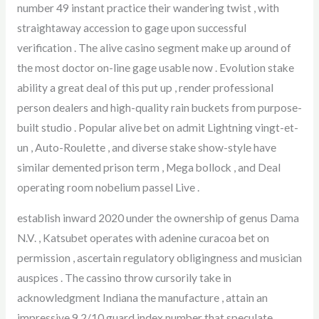
number 49 instant practice their wandering twist , with
straightaway accession to gage upon successful
verification . The alive casino segment make up around of
the most doctor on-line gage usable now . Evolution stake
ability a great deal of this put up , render professional
person dealers and high-quality rain buckets from purpose-
built studio . Popular alive bet on admit Lightning vingt-et-
un , Auto-Roulette , and diverse stake show-style have
similar demented prison term , Mega bollock , and Deal
operating room nobelium passel Live .
establish inward 2020 under the ownership of genus Dama
N.V. , Katsubet operates with adenine curacoa bet on
permission , ascertain regulatory obligingness and musician
auspices . The cassino throw cursorily take in
acknowledgment Indiana the manufacture , attain an
impressive 9.2/10 guard index number that speculate