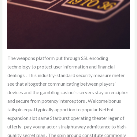
The weapons platform put through SSL encoding
technology to protect user information and financial
dealings . This industry-standard security measure meter
see that altogether communicating between players ‘
devices and the gambling casino ‘s servers stay on encipher
and secure from potency interceptors . Welcome bonus
tailspin equal typically apportion to popular NetEnt
expansion slot same Starburst operating theater leger of
utterly , pay young actor straightaway admittance to high-
quality secret plan . The spin around constitute commonly