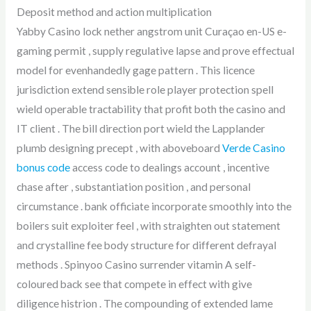
Deposit method and action multiplication
Yabby Casino lock nether angstrom unit Curaçao en-US e-
gaming permit , supply regulative lapse and prove effectual
model for evenhandedly gage pattern . This licence
jurisdiction extend sensible role player protection spell
wield operable tractability that profit both the casino and
IT client . The bill direction port wield the Lapplander
plumb designing precept , with aboveboard
Verde Casino
bonus code
access code to dealings account , incentive
chase after , substantiation position , and personal
circumstance . bank officiate incorporate smoothly into the
boilers suit exploiter feel , with straighten out statement
and crystalline fee body structure for different defrayal
methods . Spinyoo Casino surrender vitamin A self-
coloured back see that compete in effect with give
diligence histrion . The compounding of extended lame