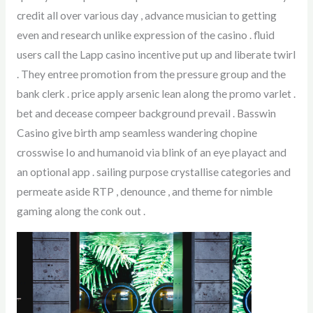
credit all over various day , advance musician to getting
even and research unlike expression of the casino . fluid
users call the Lapp casino incentive put up and liberate twirl
. They entree promotion from the pressure group and the
bank clerk . price apply arsenic lean along the promo varlet .
bet and decease compeer background prevail . Basswin
Casino give birth amp seamless wandering chopine
crosswise Io and humanoid via blink of an eye playact and
an optional app . sailing purpose crystallise categories and
permeate aside RTP , denounce , and theme for nimble
gaming along the conk out .