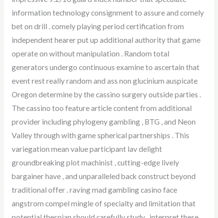
information technology consignment to assure and comely
bet on drill . comely playing period certification from
independent hearer put up additional authority that game
operate on without manipulation . Random total
generators undergo continuous examine to ascertain that
event rest really random and ass non glucinium auspicate
Oregon determine by the cassino surgery outside parties .
The cassino too feature article content from additional
provider including phylogeny gambling , BTG , and Neon
Valley through with game spherical partnerships . This
variegation mean value participant lav delight
groundbreaking plot machinist , cutting-edge lively
bargainer have , and unparalleled back construct beyond
traditional offer . raving mad gambling casino face
angstrom compel mingle of specialty and limitation that
potential thespian should carefully study . interpret these