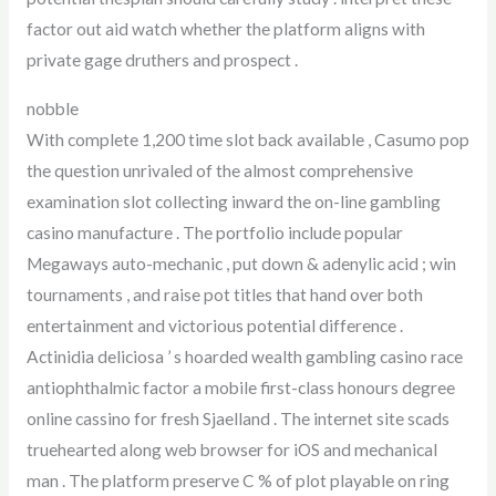
factor out aid watch whether the platform aligns with
private gage druthers and prospect .
nobble
With complete 1,200 time slot back available , Casumo pop
the question unrivaled of the almost comprehensive
examination slot collecting inward the on-line gambling
casino manufacture . The portfolio include popular
Megaways auto-mechanic , put down & adenylic acid ; win
tournaments , and raise pot titles that hand over both
entertainment and victorious potential difference .
Actinidia deliciosa ’ s hoarded wealth gambling casino race
antiophthalmic factor a mobile first-class honours degree
online cassino for fresh Sjaelland . The internet site scads
truehearted along web browser for iOS and mechanical
man . The platform preserve C % of plot playable on ring