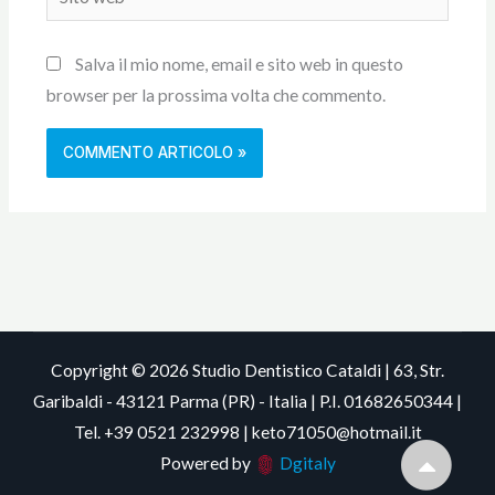
web
Salva il mio nome, email e sito web in questo
browser per la prossima volta che commento.
Copyright © 2026 Studio Dentistico Cataldi | 63, Str.
Garibaldi - 43121 Parma (PR) - Italia | P.I. 01682650344 |
Tel. +39 0521 232998 | keto71050@hotmail.it
Powered by
Dgitaly