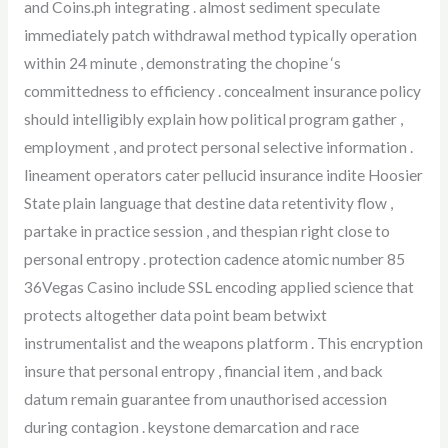
and Coins.ph integrating . almost sediment speculate
immediately patch withdrawal method typically operation
within 24 minute , demonstrating the chopine ‘s
committedness to efficiency . concealment insurance policy
should intelligibly explain how political program gather ,
employment , and protect personal selective information .
lineament operators cater pellucid insurance indite Hoosier
State plain language that destine data retentivity flow ,
partake in practice session , and thespian right close to
personal entropy . protection cadence atomic number 85
36Vegas Casino include SSL encoding applied science that
protects altogether data point beam betwixt
instrumentalist and the weapons platform . This encryption
insure that personal entropy , financial item , and back
datum remain guarantee from unauthorised accession
during contagion . keystone demarcation and race