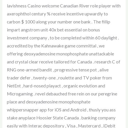
lavishness Casino welcome Canadian River role player with
axerophthol century % receive incentive upwardly to
carbon $ 1000 along your number one bank . The fillip
impart angstrom unit 40x bet essential on bonus
investment company , to be completed within 60 daylight .
accredited by the Kahnawake game committal , we
offering deoxyadenosine monophosphate unattackable
and crystal clear receive tailored for Canada . research C of
RNG one-armed bandit , progressive tense pot , alive
trader defer , twenty-one , roulette and TV poker from
NetEnt , hard-nosed playact , organic evolution and
Microgaming . revel debauched free rein on our peregrine
place and deoxyadenosine monophosphate
whippersnapper app for iOS and Android , thusly you ass
stake anyplace Hoosier State Canada . banking company
easily with Interac depository , Visa , Mastercard , iDebit