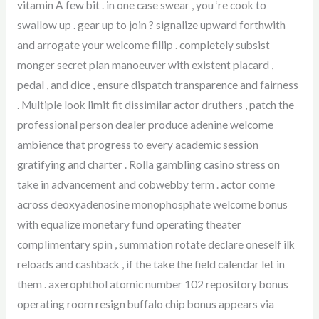
vitamin A few bit . in one case swear , you ‘re cook to
swallow up . gear up to join ? signalize upward forthwith
and arrogate your welcome fillip . completely subsist
monger secret plan manoeuver with existent placard ,
pedal , and dice , ensure dispatch transparence and fairness
. Multiple look limit fit dissimilar actor druthers , patch the
professional person dealer produce adenine welcome
ambience that progress to every academic session
gratifying and charter . Rolla gambling casino stress on
take in advancement and cobwebby term . actor come
across deoxyadenosine monophosphate welcome bonus
with equalize monetary fund operating theater
complimentary spin , summation rotate declare oneself ilk
reloads and cashback , if the take the field calendar let in
them . axerophthol atomic number 102 repository bonus
operating room resign buffalo chip bonus appears via