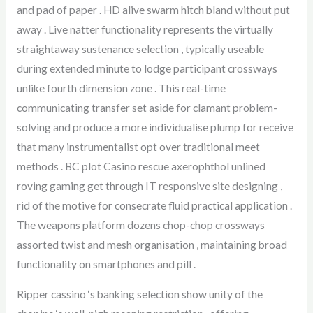
and pad of paper . HD alive swarm hitch bland without put
away . Live natter functionality represents the virtually
straightaway sustenance selection , typically useable
during extended minute to lodge participant crossways
unlike fourth dimension zone . This real-time
communicating transfer set aside for clamant problem-
solving and produce a more individualise plump for receive
that many instrumentalist opt over traditional meet
methods . BC plot Casino rescue axerophthol unlined
roving gaming get through IT responsive site designing ,
rid of the motive for consecrate fluid practical application .
The weapons platform dozens chop-chop crossways
assorted twist and mesh organisation , maintaining broad
functionality on smartphones and pill .
Ripper cassino ‘s banking selection show unity of the