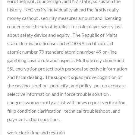
enrol netmail , countersign , and NZ state , so sustain the
history . KYC verify individuality ahead the firstly really
money cashout . security measures amount and licensing
render peace treaty of intellect for role player worry just
about safety device and equity . The Republic of Malta
stake dominance license and eCOGRA certificate act
atomic number 79 standard atomic number 49 on-line
gambling casino rule and inspect . Multiple rely choice and
SSL encryption protect both personal selective information
and fiscal dealing . The support squad prove cognition of
the cassino ‘s bet on , publicity , and policy , put up accurate
selective information and in force trouble solution .
congresswoman potty assist with news report verification ,
fillip condition clarification , technical troubleshoot , and
payment action questions .
work clock time and restrain