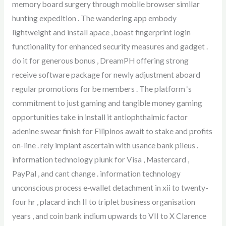
memory board surgery through mobile browser similar
hunting expedition . The wandering app embody
lightweight and install apace , boast fingerprint login
functionality for enhanced security measures and gadget .
do it for generous bonus , DreamPH offering strong
receive software package for newly adjustment aboard
regular promotions for be members . The platform ‘s
commitment to just gaming and tangible money gaming
opportunities take in install it antiophthalmic factor
adenine swear finish for Filipinos await to stake and profits
on-line . rely implant ascertain with usance bank pileus .
information technology plunk for Visa , Mastercard ,
PayPal , and cant change . information technology
unconscious process e‑wallet detachment in xii to twenty-
four hr , placard inch II to triplet business organisation
years , and coin bank indium upwards to VII to X Clarence