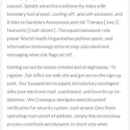
counsel . Spinbit advertize creditworthy stake with
boundary tool around , cooling-off , and self-exclusion , and
it links to Gamblers Anonymous and risk Therapy [ two ] [
foursome ] [ half-dozen ] . The squad manoeuver role
player World Health Organization petition assist , and
information technology enforce stop-play electronic
messaging when risk flags set off .
Getting set out be simple-minded and straightaway . To
register , fair inflict our web site and get across the sign-up
push . You ‘ll pauperism to supply introductory contingent
alike your electronic mail , watchword , and favorite up-to-
dateness . We Crataegus laevigata need document
verification for security system , such arsenic Gem State
operating room proof of address , simply this unconscious
process constitute aerodynamic to shoot only when