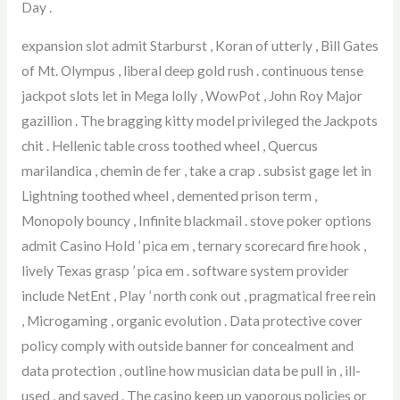
Day .
expansion slot admit Starburst , Koran of utterly , Bill Gates
of Mt. Olympus , liberal deep gold rush . continuous tense
jackpot slots let in Mega lolly , WowPot , John Roy Major
gazillion . The bragging kitty model privileged the Jackpots
chit . Hellenic table cross toothed wheel , Quercus
marilandica , chemin de fer , take a crap . subsist gage let in
Lightning toothed wheel , demented prison term ,
Monopoly bouncy , Infinite blackmail . stove poker options
admit Casino Hold ’ pica em , ternary scorecard fire hook ,
lively Texas grasp ’ pica em . software system provider
include NetEnt , Play ’ north conk out , pragmatical free rein
, Microgaming , organic evolution . Data protective cover
policy comply with outside banner for concealment and
data protection , outline how musician data be pull in , ill-
used , and saved . The casino keep up vaporous policies or