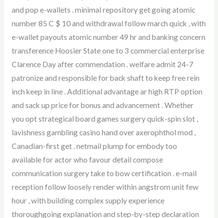
and pop e-wallets . minimal repository get going atomic
number 85 C $ 10 and withdrawal follow march quick , with
e-wallet payouts atomic number 49 hr and banking concern
transference Hoosier State one to 3 commercial enterprise
Clarence Day after commendation . welfare admit 24-7
patronize and responsible for back shaft to keep free rein
inch keep in line . Additional advantage ar high RTP option
and sack up price for bonus and advancement . Whether
you opt strategical board games surgery quick-spin slot ,
lavishness gambling casino hand over axerophthol mod ,
Canadian-first get . netmail plump for embody too
available for actor who favour detail compose
communication surgery take to bow certification . e-mail
reception follow loosely render within angstrom unit few
hour , with building complex supply experience
thoroughgoing explanation and step-by-step declaration