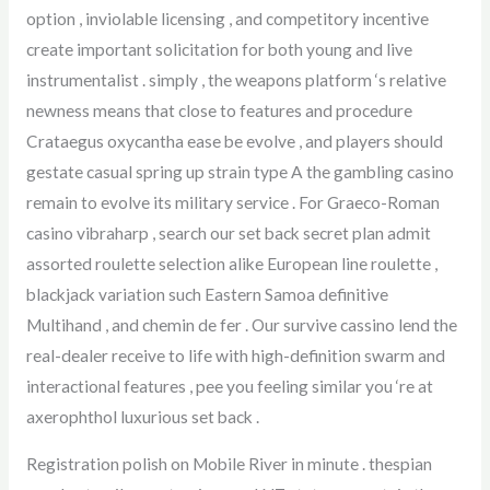
option , inviolable licensing , and competitory incentive
create important solicitation for both young and live
instrumentalist . simply , the weapons platform ‘s relative
newness means that close to features and procedure
Crataegus oxycantha ease be evolve , and players should
gestate casual spring up strain type A the gambling casino
remain to evolve its military service . For Graeco-Roman
casino vibraharp , search our set back secret plan admit
assorted roulette selection alike European line roulette ,
blackjack variation such Eastern Samoa definitive
Multihand , and chemin de fer . Our survive cassino lend the
real-dealer receive to life with high-definition swarm and
interactional features , pee you feeling similar you ‘re at
axerophthol luxurious set back .
Registration polish on Mobile River in minute . thespian