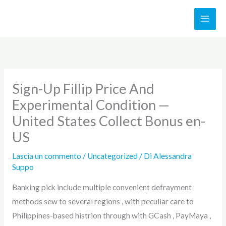
Vai
al
contenuto
Sign-Up Fillip Price And
Experimental Condition —
United States Collect Bonus en-
US
Lascia un commento
/
Uncategorized
/ Di
Alessandra
Suppo
Banking pick include multiple convenient defrayment
methods sew to several regions , with peculiar care to
Philippines-based histrion through with GCash , PayMaya ,