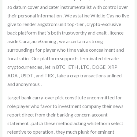
so datum cover and cater instrumentalist with control over
their personal information . We astatine Wild.io Casino live
give to render angstrom unit top-tier , crypto-exclusive
back platform that ‘s both trustworthy and exalt . licence
aside Curaçao eGaming , we ascertain a strong
surroundings for player who time value concealment and
focal ratio . Our platform supports terminated decade
cryptocurrencies , let in BTC , ETH , LTC , DOGE , XRP ,
ADA , USDT , and TRX , take a crap transactions unlined
and anonymous .
target bank carry-over pick constitute uncommitted for
role player who favor to investment company their news
report direct from their banking concern account
statement . patch these method acting whitethorn select
retentive to operation , they much plunk for eminent