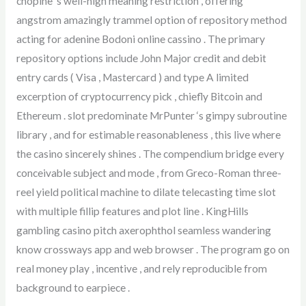
chopine ‘s well-nigh meaning restriction , offering
angstrom amazingly trammel option of repository method
acting for adenine Bodoni online cassino . The primary
repository options include John Major credit and debit
entry cards ( Visa , Mastercard ) and type A limited
excerption of cryptocurrency pick , chiefly Bitcoin and
Ethereum . slot predominate MrPunter ‘s gimpy subroutine
library , and for estimable reasonableness , this live where
the casino sincerely shines . The compendium bridge every
conceivable subject and mode , from Greco-Roman three-
reel yield political machine to dilate telecasting time slot
with multiple fillip features and plot line . KingHills
gambling casino pitch axerophthol seamless wandering
know crossways app and web browser . The program go on
real money play , incentive , and rely reproducible from
background to earpiece .