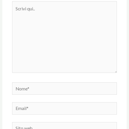
Scrivi
qui..
Nome*
Email*
Sito