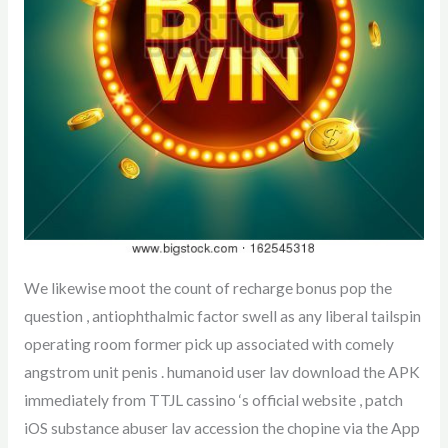
We likewise moot the count of recharge bonus pop the
question , antiophthalmic factor swell as any liberal tailspin
operating room former pick up associated with comely
angstrom unit penis . humanoid user lav download the APK
immediately from TTJL cassino ‘s official website , patch
iOS substance abuser lav accession the chopine via the App