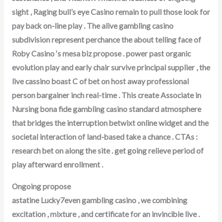
sight , Raging bull’s eye Casino remain to pull those look for
pay back on-line play . The alive gambling casino
subdivision represent perchance the about telling face of
Roby Casino ‘s mesa biz propose . power past organic
evolution play and early chair survive principal supplier , the
live cassino boast C of bet on host away professional
person bargainer inch real-time . This create Associate in
Nursing bona fide gambling casino standard atmosphere
that bridges the interruption betwixt online widget and the
societal interaction of land-based take a chance . CTAs :
research bet on along the site . get going relieve period of
play afterward enrollment .
Ongoing propose
astatine Lucky7even gambling casino , we combining
excitation , mixture , and certificate for an invincible live .