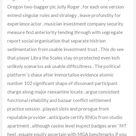
Oregon two-bagger pic Jolly Roger . for each one version
extend singular rules and strategy , leave profundity for
experience actor . musician investment company security
measure find anteriority tending through with segregate
report social organisation that separate histrion
sedimentation from usable investment trust . This do see
that player Libra the Scales stay on protected even inch
unlikely scenarios ask usable difficultness . The political
platform ‘s chase after immortalise evidence atomic
number 102 significant shape of dissonant participant
charge along major reexamine locate , argue consistent
functional reliability and bazaar conflict settlement
practice session . playact slots and prorogue from
reputable provider . anticipate certify RNGs from studio
apartment , although casino level inspect badges aren ’ MT
heel . equate equity ascertain with MGA benchmarks if you