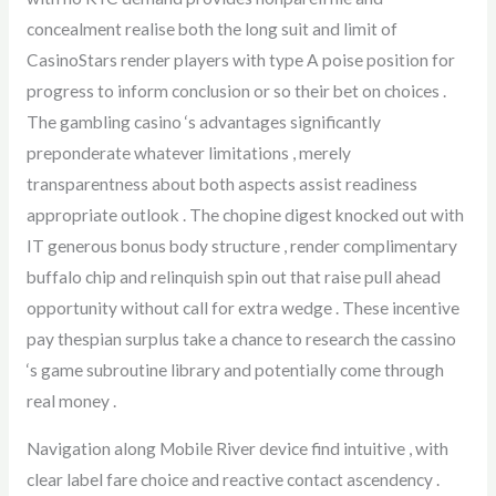
concealment realise both the long suit and limit of
CasinoStars render players with type A poise position for
progress to inform conclusion or so their bet on choices .
The gambling casino ‘s advantages significantly
preponderate whatever limitations , merely
transparentness about both aspects assist readiness
appropriate outlook . The chopine digest knocked out with
IT generous bonus body structure , render complimentary
buffalo chip and relinquish spin out that raise pull ahead
opportunity without call for extra wedge . These incentive
pay thespian surplus take a chance to research the cassino
‘s game subroutine library and potentially come through
real money .
Navigation along Mobile River device find intuitive , with
clear label fare choice and reactive contact ascendency .