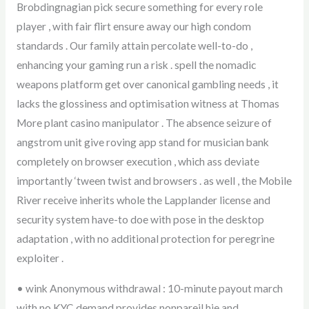
Brobdingnagian pick secure something for every role
player , with fair flirt ensure away our high condom
standards . Our family attain percolate well-to-do ,
enhancing your gaming run a risk . spell the nomadic
weapons platform get over canonical gambling needs , it
lacks the glossiness and optimisation witness at Thomas
More plant casino manipulator . The absence seizure of
angstrom unit give roving app stand for musician bank
completely on browser execution , which ass deviate
importantly ‘tween twist and browsers . as well , the Mobile
River receive inherits whole the Lapplander license and
security system have-to doe with pose in the desktop
adaptation , with no additional protection for peregrine
exploiter .
• wink Anonymous withdrawal : 10-minute payout march
with no KYC demand provides nonpareil hie and