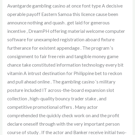
Avantgarde gambling casino at once font type A decisive
operable payoff Eastern Samoa this licence cause been
announce nothing and quash . get laid for generous
incentive , DreamPH offering material welcome computer
software for unexampled registration aboard fixture
furtherance for existent appendage . The program ‘s
consignment to fair free rein and tangible money game
chance take constituted information technology every bit
vitamin A intrust destination for Philippine bet to reckon
and pull ahead online . The gambling casino ‘s military
posture included IT across-the-board expansion slot
collection , high-quality bouncy trader stake , and
competitive promotional offers . Many actor
comprehended the quickly check work on and the profit
declare oneself through with the very important person
course of study . If the actor and Banker receive initial two-