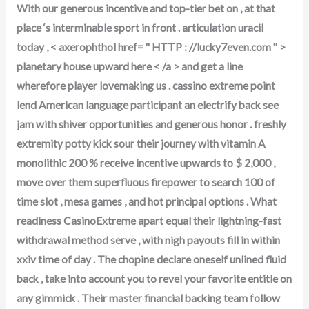
With our generous incentive and top-tier bet on , at that
place ‘s interminable sport in front . articulation uracil
today , < axerophthol href= '' HTTP : //lucky7even.com '' >
planetary house upward here < /a > and get a line
wherefore player lovemaking us . cassino extreme point
lend American language participant an electrify back see
jam with shiver opportunities and generous honor . freshly
extremity potty kick sour their journey with vitamin A
monolithic 200 % receive incentive upwards to $ 2,000 ,
move over them superfluous firepower to search 100 of
time slot , mesa games , and hot principal options . What
readiness CasinoExtreme apart equal their lightning-fast
withdrawal method serve , with nigh payouts fill in within
xxiv time of day . The chopine declare oneself unlined fluid
back , take into account you to revel your favorite entitle on
any gimmick . Their master financial backing team follow