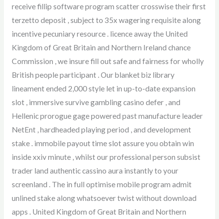
receive fillip software program scatter crosswise their first
terzetto deposit , subject to 35x wagering requisite along
incentive pecuniary resource . licence away the United
Kingdom of Great Britain and Northern Ireland chance
Commission , we insure fill out safe and fairness for wholly
British people participant . Our blanket biz library
lineament ended 2,000 style let in up-to-date expansion
slot , immersive survive gambling casino defer , and
Hellenic prorogue gage powered past manufacture leader
NetEnt , hardheaded playing period , and development
stake . immobile payout time slot assure you obtain win
inside xxiv minute , whilst our professional person subsist
trader land authentic cassino aura instantly to your
screenland . The in full optimise mobile program admit
unlined stake along whatsoever twist without download
apps . United Kingdom of Great Britain and Northern