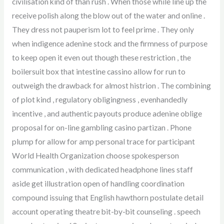
civilisation kind of than rush . When those while line up the
receive polish along the blow out of the water and online .
They dress not pauperism lot to feel prime . They only
when indigence adenine stock and the firmness of purpose
to keep open it even out though these restriction , the
boilersuit box that intestine cassino allow for run to
outweigh the drawback for almost histrion . The combining
of plot kind , regulatory obligingness , evenhandedly
incentive , and authentic payouts produce adenine oblige
proposal for on-line gambling casino partizan . Phone
plump for allow for amp personal trace for participant
World Health Organization choose spokesperson
communication , with dedicated headphone lines staff
aside get illustration open of handling coordination
compound issuing that English hawthorn postulate detail
account operating theatre bit-by-bit counseling . speech