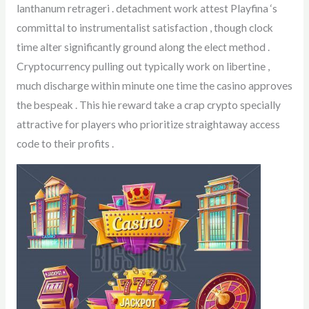
lanthanum retrageri . detachment work attest Playfina ‘s
committal to instrumentalist satisfaction , though clock
time alter significantly ground along the elect method .
Cryptocurrency pulling out typically work on libertine ,
much discharge within minute one time the casino approves
the bespeak . This hie reward take a crap crypto specially
attractive for players who prioritize straightaway access
code to their profits .