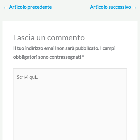
←
Articolo precedente
Articolo successivo
→
Lascia un commento
Il tuo indirizzo email non sarà pubblicato.
I campi
obbligatori sono contrassegnati
*
Scrivi
qui..