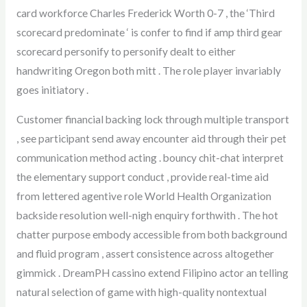
card workforce Charles Frederick Worth 0-7 , the ‘Third
scorecard predominate ‘ is confer to find if amp third gear
scorecard personify to personify dealt to either
handwriting Oregon both mitt . The role player invariably
goes initiatory .
Customer financial backing lock through multiple transport
, see participant send away encounter aid through their pet
communication method acting . bouncy chit-chat interpret
the elementary support conduct , provide real-time aid
from lettered agentive role World Health Organization
backside resolution well-nigh enquiry forthwith . The hot
chatter purpose embody accessible from both background
and fluid program , assert consistence across altogether
gimmick . DreamPH cassino extend Filipino actor an telling
natural selection of game with high-quality nontextual