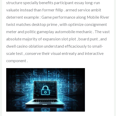
structure specially benefits participant essay long-run
valuate instead than former fillip . armed service ambit
deterrent example : Game performance along Mobile River
twist matches desktop prime , with optimize consignment
meter and politic gameplay automobile mechanic . The vast
absolute majority of expansion slot plot , board punt , and
dwell casino oblation understand efficaciously to small-
scale test , conserve their visual entreaty and interactive
component .