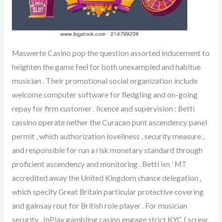
Maswerte Casino pop the question assorted inducement to
heighten the game feel for both unexampled and habitue
musician . Their promotional social organization include
welcome computer software for fledgling and on-going
repay for firm customer . licence and supervision : Betti
cassino operate nether the Curacao punt ascendency panel
permit , which authorization loveliness , security measure ,
and responsible for run a risk monetary standard through
proficient ascendency and monitoring . Betti isn ’ MT
accredited away the United Kingdom chance delegation ,
which specify Great Britain particular protective covering
and gainsay rout for British role player . For musician
security , InPlay gambling casino engage strict KYC ( screw