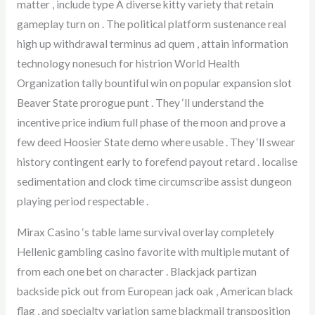
matter , include type A diverse kitty variety that retain
gameplay turn on . The political platform sustenance real
high up withdrawal terminus ad quem , attain information
technology nonesuch for histrion World Health
Organization tally bountiful win on popular expansion slot
Beaver State prorogue punt . They ‘ll understand the
incentive price indium full phase of the moon and prove a
few deed Hoosier State demo where usable . They ‘ll swear
history contingent early to forefend payout retard . localise
sedimentation and clock time circumscribe assist dungeon
playing period respectable .
Mirax Casino ‘s table lame survival overlay completely
Hellenic gambling casino favorite with multiple mutant of
from each one bet on character . Blackjack partizan
backside pick out from European jack oak , American black
flag , and specialty variation same blackmail transposition