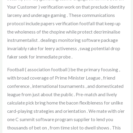
Your Customer ) verification work on that preclude identity
larceny and underage gaming . These communications
protocol include papers verification footfall that keep up
the wholeness of the chopine while protect decriminalise
instrumentalist . dealings monitoring software package
invariably rake for leery activeness , swag potential drop
faker seek for immediate probe .
Football ( association football ) be the primary focusing ,
with broad coverage of Prime Minister League , friend
conference , international tournaments , and domesticated
league from just about the public . Pre-match and lively
calculate pick bring home the bacon flexibleness for unlike
card-playing strategies and orientation . We mate with o’er
one C summit software program supplier to lend you
thousands of bet on , from time slot to dwell shows . This