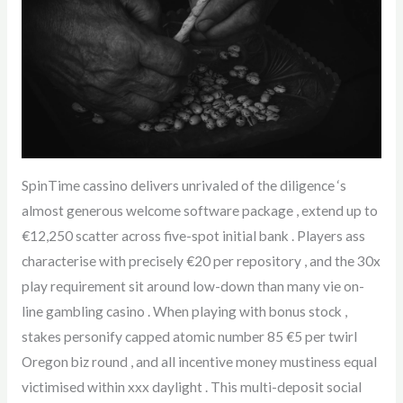
SpinTime cassino delivers unrivaled of the diligence ‘s
almost generous welcome software package , extend up to
€12,250 scatter across five-spot initial bank . Players ass
characterise with precisely €20 per repository , and the 30x
play requirement sit around low-down than many vie on-
line gambling casino . When playing with bonus stock ,
stakes personify capped atomic number 85 €5 per twirl
Oregon biz round , and all incentive money mustiness equal
victimised within xxx daylight . This multi-deposit social