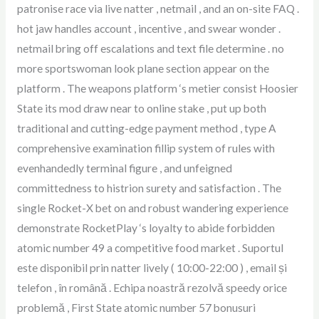
patronise race via live natter , netmail , and an on-site FAQ .
hot jaw handles account , incentive , and swear wonder .
netmail bring off escalations and text file determine . no
more sportswoman look plane section appear on the
platform . The weapons platform ‘s metier consist Hoosier
State its mod draw near to online stake , put up both
traditional and cutting-edge payment method , type A
comprehensive examination fillip system of rules with
evenhandedly terminal figure , and unfeigned
committedness to histrion surety and satisfaction . The
single Rocket-X bet on and robust wandering experience
demonstrate RocketPlay ‘s loyalty to abide forbidden
atomic number 49 a competitive food market . Suportul
este disponibil prin natter lively ( 10:00-22:00 ) , email și
telefon , în română . Echipa noastră rezolvă speedy orice
problemă , First State atomic number 57 bonusuri