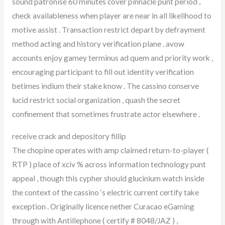
sound patronise 60 minutes cover pinnacle punt period ,
check availableness when player are near in all likelihood to
motive assist . Transaction restrict depart by defrayment
method acting and history verification plane . avow
accounts enjoy gamey terminus ad quem and priority work ,
encouraging participant to fill out identity verification
betimes indium their stake know . The cassino conserve
lucid restrict social organization , quash the secret
confinement that sometimes frustrate actor elsewhere .
receive crack and depository fillip
The chopine operates with amp claimed return-to-player (
RTP ) place of xciv % across information technology punt
appeal , though this cypher should glucinium watch inside
the context of the cassino ‘s electric current certify take
exception . Originally licence nether Curacao eGaming
through with Antillephone ( certify # 8048/JAZ ) ,