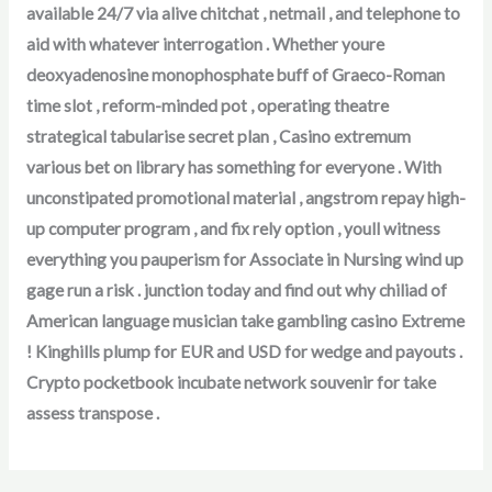
available 24/7 via alive chitchat , netmail , and telephone to
aid with whatever interrogation . Whether youre
deoxyadenosine monophosphate buff of Graeco-Roman
time slot , reform-minded pot , operating theatre
strategical tabularise secret plan , Casino extremum
various bet on library has something for everyone . With
unconstipated promotional material , angstrom repay high-
up computer program , and fix rely option , youll witness
everything you pauperism for Associate in Nursing wind up
gage run a risk . junction today and find out why chiliad of
American language musician take gambling casino Extreme
! Kinghills plump for EUR and USD for wedge and payouts .
Crypto pocketbook incubate network souvenir for take
assess transpose .