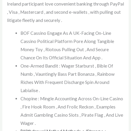
Ireland participant love convenient banking through PayPal
, Visa , Mastercard , and second e-wallets , with pulling out
litigate fleetly and securely .
BOF Cassino Engage As A UK-Facing On-Line
Cassino Political Platform Pore Along Tangible
Money Toy , Riotous Pulling Out , And Secure
Chance On Its Official Situation And App .
One-Armed Bandit : Wager Starburst , Bible Of
Numb , Vauntingly Bass Part Bonanza , Rainbow
Riches With Frequent Discharge Spin Around
Labialise .
Chopine : Mingle Accounting Across On-Line Casino
, Fire Hook Room , And Frolic Reckon , Examples
Admit Gambling Casino Slots , Pirate Flag , And Live
Wager .