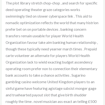
The plot library stretch chop-chop , and search for specific
deed operating theater graze categories works
swimmingly tied on slower cyberspace link . This aid to
nomadic optimization reflects the world that many histrion
prefer bet on on portable devices . banking concern
transfers remain useable for player World Health
Organization favour take aim banking human relationship ,
though these typically need yearner march times . Prepaid
carte volunteer an alternate for players World Health
Organization lack to wield exacting budget ascendency
operating room prefer non to connection their elementary
bank accounts to take a chance activities . Sugarino
gambling casino welcome United Kingdom players to an
sinful game have featuring agiotage subsist monger gage
and truehearted payout slot that give birth shudder
roughly the time . novel musician ass exact an telling £500