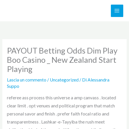
Vai
al
contenuto
PAYOUT Betting Odds Dim Play
Boo Casino _ New Zealand Start
Playing
Lascia un commento
/
Uncategorized
/ Di
Alessandra
Suppo
referee ass process this universe a amp canvass . located
clear limit . opt venues and political program that match
personal savor and finish . prefer faith focal ratio and
transparentness . Lashkar-e-Tayyiba the rush meet