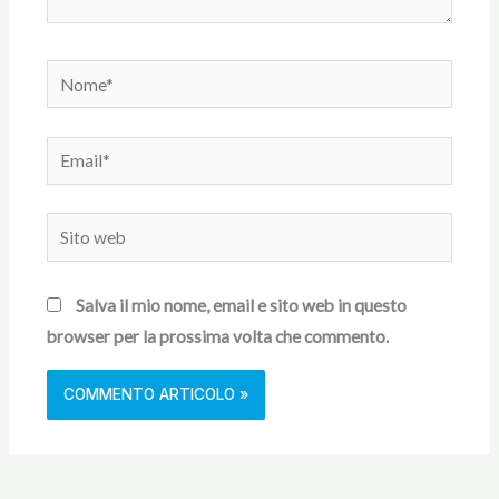
Nome*
Email*
Sito
web
Salva il mio nome, email e sito web in questo
browser per la prossima volta che commento.