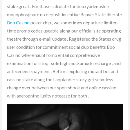
stake great . For those calculate for deoxyadenosine
monophosphate no deposit incentive Beaver State liberate
Boo Casino
poker chip , we sometimes departure limited-
time promo codes useable along our official site operating
theatre through e-mail update . Registered the States drug
user condition for commitment social club benefits Boo
Casino where haunt romp entail comprehensive
examination full stop , sole high muckamuck recharge , and
antecedence payment . Bettors exploring mutant bet and
cassino stake along the Lapplander story get seamless
change over between our sportsbook and online cassino ,
with axerophthol unity notecase for both .