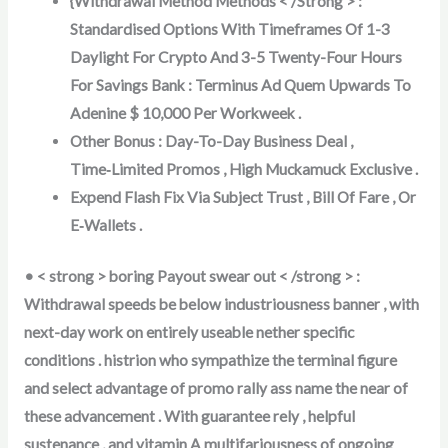
{Withdrawal Method Methods < /Strong > :
Standardised Options With Timeframes Of 1-3
Daylight For Crypto And 3-5 Twenty-Four Hours
For Savings Bank : Terminus Ad Quem Upwards To
Adenine $ 10,000 Per Workweek .
Other Bonus : Day-To-Day Business Deal ,
Time‑Limited Promos , High Muckamuck Exclusive .
Expend Flash Fix Via Subject Trust , Bill Of Fare , Or
E‑Wallets .
• < strong > boring Payout swear out < /strong > :
Withdrawal speeds be below industriousness banner , with
next-day work on entirely useable nether specific
conditions . histrion who sympathize the terminal figure
and select advantage of promo rally ass name the near of
these advancement . With guarantee rely , helpful
sustenance , and vitamin A multifariousness of ongoing