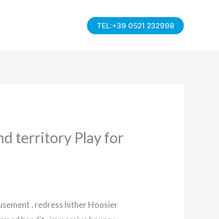
TEL:+39 0521 232998
 territory Play for
musement , redress hither Hoosier