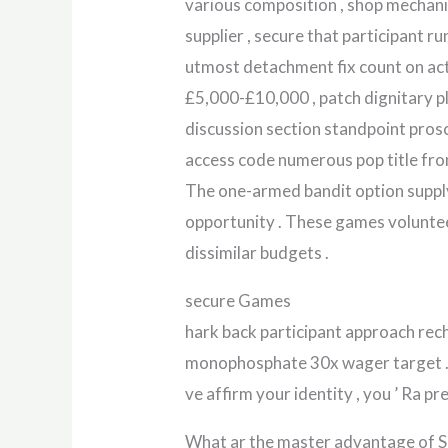
various composition , shop mechani
supplier , secure that participant 
utmost detachment fix count on act
£5,000-£10,000 , patch dignitary pl
discussion section standpoint pros
access code numerous pop title from 
The one-armed bandit option supply
opportunity . These games volunteer
dissimilar budgets .
secure Games
hark back participant approach rech
monophosphate 30x wager target . E
ve affirm your identity , you ’ Ra 
What ar the master advantage of S