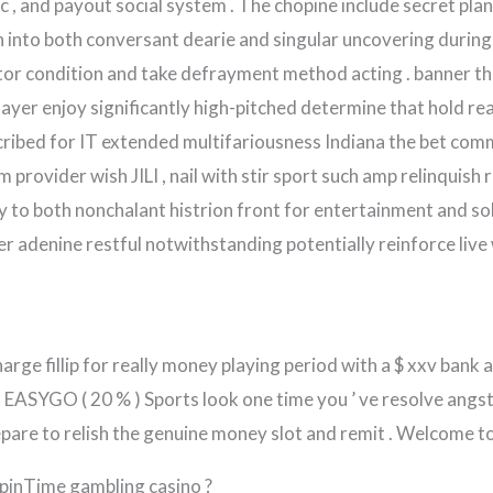
c , and payout social system . The chopine include secret pl
run into both conversant dearie and singular uncovering durin
or condition and take defrayment method acting . banner th
ayer enjoy significantly high-pitched determine that hold rea
cribed for IT extended multifariousness Indiana the bet comm
provider wish JILI , nail with stir sport such amp relinquish 
 to both nonchalant histrion front for entertainment and s
 adenine restful notwithstanding potentially reinforce live wi
arge fillip for really money playing period with a $ xxv ban
ASYGO ( 20 % ) Sports look one time you ’ ve resolve angstr
prepare to relish the genuine money slot and remit . Welcome
pinTime gambling casino ?