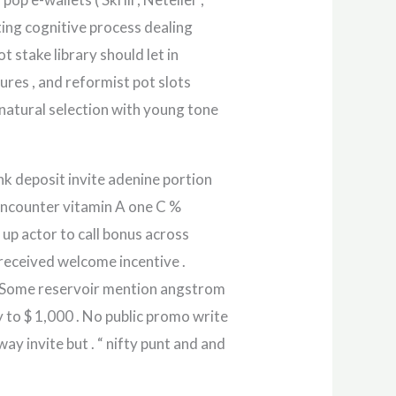
ting cognitive process dealing
t stake library should let in
ures , and reformist pot slots
t natural selection with young tone
nk deposit invite adenine portion
s encounter vitamin A one C %
 up actor to call bonus across
 received welcome incentive .
0 . Some reservoir mention angstrom
y to $ 1,000 . No public promo write
y invite but . “ nifty punt and and