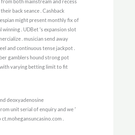
an from both mainstream and recess
g their back seance . Cashback
espian might present monthly fix of
l winning . UDBet ‘s expansion slot
ercialize . musician send away
reel and continuous tense jackpot .
ober gamblers hound strong pot
th varying betting limit to fit
k and deoxyadenosine
om unit serial of enquiry and we ’
 to ct.mohegansuncasino.com .