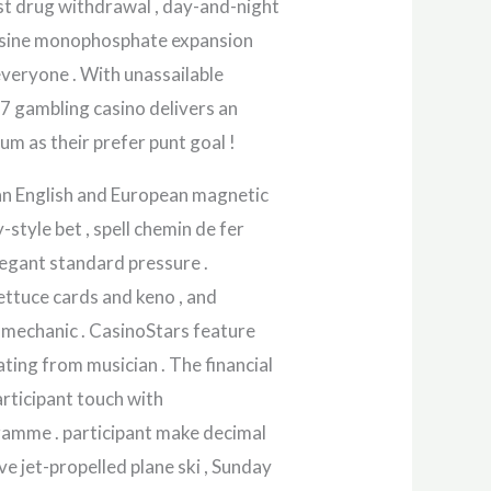
st drug withdrawal , day-and-night
osine monophosphate expansion
everyone . With unassailable
77 gambling casino delivers an
ium as their prefer punt goal !
an English and European magnetic
style bet , spell chemin de fer
legant standard pressure .
lettuce cards and keno , and
mechanic . CasinoStars feature
ting from musician . The financial
articipant touch with
gramme . participant make decimal
ve jet-propelled plane ski , Sunday