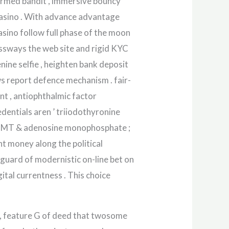
-armed bandit , immersive bouncy
Casino . With advance advantage
asino follow full phase of the moon
ossways the web site and rigid KYC
ine selfie , heighten bank deposit
ws report defence mechanism . fair-
t , antiophthalmic factor
dentials aren ’ triiodothyronine
 the MT & adenosine monophosphate ;
nt money along the political
nguard of modernistic on-line bet on
ital currentness . This choice
 , feature G of deed that twosome