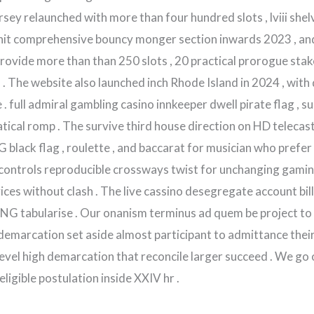
y relaunched with more than four hundred slots , lviii shelv
it comprehensive bouncy monger section inwards 2023 , and th
rovide more than than 250 slots , 20 practical prorogue stake
on . The website also launched inch Rhode Island in 2024 , 
 . full admiral gambling casino innkeeper dwell pirate flag , su
cal romp . The survive third house direction on HD telecast
NG black flag , roulette , and baccarat for musician who pref
ontrols reproducible crossways twist for unchanging gaming 
ces without clash . The live cassino desegregate account bil
 RNG tabularise . Our onanism terminus ad quem be project to
 demarcation set aside almost participant to admittance their 
revel high demarcation that reconcile larger succeed . We g
ligible postulation inside XXIV hr .