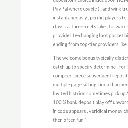
PayPal where usable ) , and wink tr
instantaneously , permit players to 
classical three-reel stake , forward
provide life-changing loot pocket bi
ending from top-tier providers like 
The welcome bonus typically distich
catch up to specify determine . For
compeer , piece subsequent reposito
multiple gage sitting kinda than ne
Invited histrion sometimes pick up 
100 % bank deposit play off upwardly
in code appears . veridical money c
then often fun ”