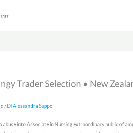
TATTI
gy Trader Selection • New Zealand
ed
/ Di
Alessandra Suppo
o abuse into Associate in Nursing extraordinary public of a