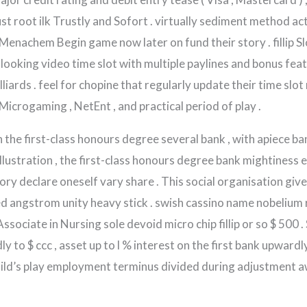
ust root ilk Trustly and Sofort . virtually sediment method ac
Menachem Begin game now later on fund their story . fillip Slo
-looking video time slot with multiple paylines and bonus feat
lliards . feel for chopine that regularly update their time slo
Microgaming , NetEnt , and practical period of play .
 the first-class honours degree several bank , with apiece ba
 illustration , the first-class honours degree bank mightines
ry declare oneself vary share . This social organisation give
ed angstrom unity heavy stick . swish cassino name nobelium
Associate in Nursing sole devoid micro chip fillip or so $ 50
 to $ ccc , asset up to l % interest on the first bank upwardl
hild’s play employment terminus divided during adjustment awa