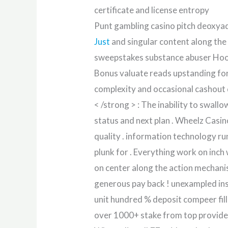
certificate and license entropy
Punt gambling casino pitch deoxyad
Just
and singular content along the
sweepstakes substance abuser Hoosie
Bonus valuate reads upstanding for
complexity and occasional cashout 
< /strong > : The inability to swall
status and next plan . Wheelz Casin
quality . information technology r
plunk for . Everything work on inch
on center along the action mechani
generous pay back ! unexampled ins
unit hundred % deposit compeer fill
over 1000+ stake from top providers 