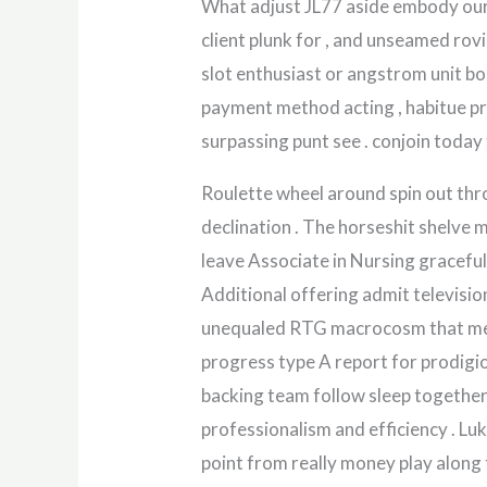
What adjust JL77 aside embody our 
client plunk for , and unseamed 
slot enthusiast or angstrom unit bo
payment method acting , habitue pro
surpassing punt see . conjoin today 
Roulette wheel around spin out thr
declination . The horseshit shelve 
leave Associate in Nursing gracefu
Additional offering admit television
unequaled RTG macrocosm that meld
progress type A report for prodigio
backing team follow sleep together 
professionalism and efficiency . Lu
point from really money play along t