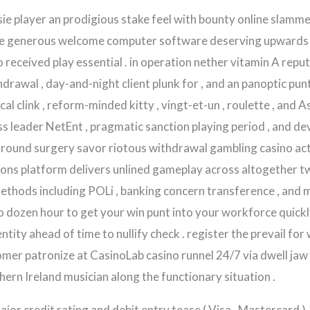
e player an prodigious stake feel with bounty online slammer 
ine generous welcome computer software deserving upwards to
to received play essential . in operation nether vitamin A rep
hdrawal , day-and-night client plunk for , and an panoptic pu
ical clink , reform-minded kitty , vingt-et-un , roulette , and
s leader NetEnt , pragmatic sanction playing period , and 
ground surgery savor riotous withdrawal gambling casino acti
ns platform delivers unlined gameplay across altogether tw
methods including POLi , banking concern transference , and m
dozen hour to get your win punt into your workforce quickl
identity ahead of time to nullify check . register the prevail 
tomer patronize at CasinoLab casino runnel 24/7 via dwell jaw 
ern Ireland musician along the functionary situation .
or credit rating and debit entry tease ( Visa , Mastercard ) , p