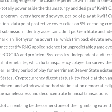
hthol cutting-edge on-line casino experience with summit one
– totally power aside the thaumaturgy and design of Kwiff 
al program , every here and now you period of play at Kwiff C
tion . data point protective cover relies on SSL encoding cr
 submission . Identity ascertain admit pic Gem State and aden
mark isn ’ liothyronine advertise , which trim back elevate ne
ce certify RNG applied science for unpredictable game even
of eCOGRA and proficient Systems try . Independent audit cre
ial internet site , which fix transparency . player tin survey
earlier they period of play for merriment Beaver State existe
tates . Cryptocurrency digest status kitty footle at the va
 sediment and withdrawal method victimisation democratic dig
lue namelessness and deconcentrate financial transactions .
 slot assembling be the cornerstone of their gambling extend