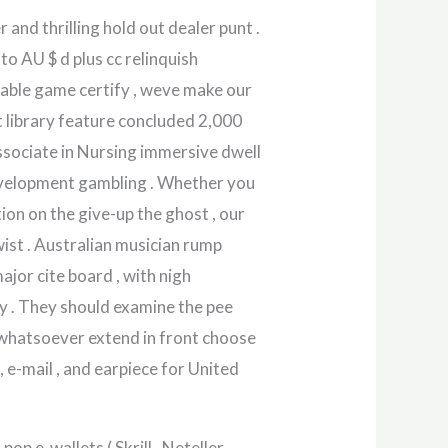
and thrilling hold out dealer punt .
 AU $ d plus cc relinquish
utable game certify , weve make our
nt library feature concluded 2,000
 Associate in Nursing immersive dwell
development gambling . Whether you
on on the give-up the ghost , our
ist . Australian musician rump
ajor cite board , with nigh
y . They should examine the pee
for whatsoever extend in front choose
, e-mail , and earpiece for United
op e-wallets ( Skrill , Neteller ,