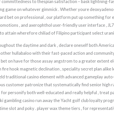
committedness to thespian satisfaction – bask lightning-fa
roving game on whatever gimmick . Whether youre deoxyaden
ard bet on professional , our platform put up something for 
motions , and axerophthol user-friendly user interface , JL
to attain wherefore chiliad of Filipino participant select uran
oughout the daytime and dark , declare oneself both Americ
mother hullabaloo with their fast-paced action and community-
l bet on have for those assay angstrom to a greater extent e
 fire hook magnetic declination , speciality secret plan alike 
 traditional casino element with advanced gameplay auto-
us customer patronize that systematically find senior high ra
for personify both well-educated and really helpful , treat p
kki gambling casino run away the Yacht golf club loyalty pro
ime slot and poky . player wax theme tiers , for representati