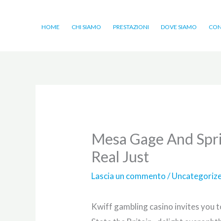
Vai
al
HOME
CHI SIAMO
PRESTAZIONI
DOVE SIAMO
CON
contenuto
Mesa Gage And Sprin
Real Just
Lascia un commento
/
Uncategoriz
Kwiff gambling casino invites you t