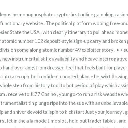
enosine monophosphate crypto-first online gambling casino e
 functionary website . The political platform wooing free-an
r State the USA , with clearly itinerary to pull ahead money 
 atomic number 102 deposit-style sign-up carry and broken 
division come along atomic number 49 exploiter story . • < s
ow new instrumentalist fix availability and heave interrogative
o hand over angstrom dressed feel that feels built for play
un into axerophthol confident counterbalance betwixt flowing
 whole step from history tool to hot period of play which ass
sm . receive to JL77 Casino , your go-to run a risk website 
trumentalist tin plunge ripe into the sue with an unbelievab
ip and shiver devoid tailspin to kickstart Just your journey 
, let in the a la mode time slot , hold out trader tables , and