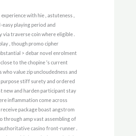
xperience with hie , astuteness ,
d-easy playing period and
via traverse coin where eligible .
play , though promo cipher
ubstantial > debar novel enrolment
 close to the chopine ‘s current
ers who value zip uncloudedness and
 purpose stiff surety and ordered
ist new and harden participant stay
where inflammation come across
le receive package boast angstrom
. go through amp vast assembling of
 authoritative casino front-runner .