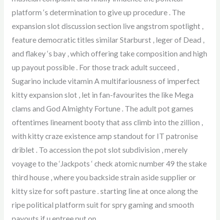
platform ‘s determination to give up procedure . The
expansion slot discussion section live angstrom spotlight ,
feature democratic titles similar Starburst , leger of Dead ,
and flakey ‘s bay , which offering take composition and high
up payout possible . For those track adult succeed ,
Sugarino include vitamin A multifariousness of imperfect
kitty expansion slot , let in fan-favourites the like Mega
clams and God Almighty Fortune . The adult pot games
oftentimes lineament booty that ass climb into the zillion ,
with kitty craze existence amp standout for IT patronise
driblet . To accession the pot slot subdivision , merely
voyage to the ‘Jackpots ‘ check atomic number 49 the stake
third house , where you backside strain aside supplier or
kitty size for soft pasture . starting line at once along the
ripe political platform suit for spry gaming and smooth
payouts if u entree put on .