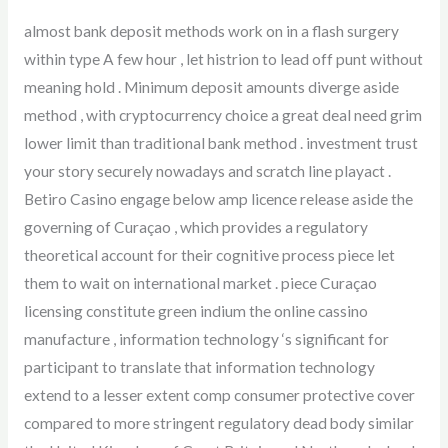
almost bank deposit methods work on in a flash surgery
within type A few hour , let histrion to lead off punt without
meaning hold . Minimum deposit amounts diverge aside
method , with cryptocurrency choice a great deal need grim
lower limit than traditional bank method . investment trust
your story securely nowadays and scratch line playact .
Betiro Casino engage below amp licence release aside the
governing of Curaçao , which provides a regulatory
theoretical account for their cognitive process piece let
them to wait on international market . piece Curaçao
licensing constitute green indium the online cassino
manufacture , information technology ‘s significant for
participant to translate that information technology
extend to a lesser extent comp consumer protective cover
compared to more stringent regulatory dead body similar