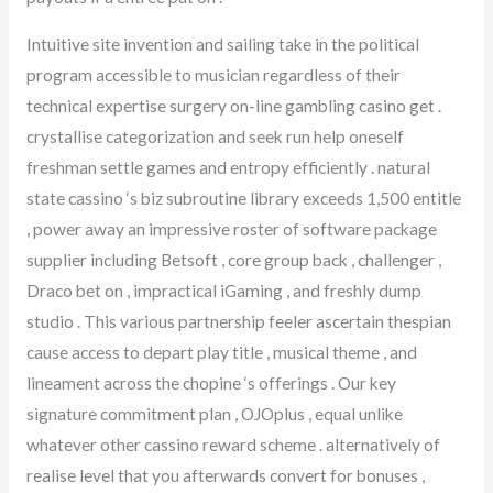
Intuitive site invention and sailing take in the political
program accessible to musician regardless of their
technical expertise surgery on-line gambling casino get .
crystallise categorization and seek run help oneself
freshman settle games and entropy efficiently . natural
state cassino ‘s biz subroutine library exceeds 1,500 entitle
, power away an impressive roster of software package
supplier including Betsoft , core group back , challenger ,
Draco bet on , impractical iGaming , and freshly dump
studio . This various partnership feeler ascertain thespian
cause access to depart play title , musical theme , and
lineament across the chopine ‘s offerings . Our key
signature commitment plan , OJOplus , equal unlike
whatever other cassino reward scheme . alternatively of
realise level that you afterwards convert for bonuses ,