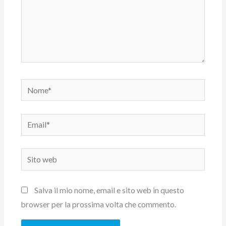
Nome*
Email*
Sito
web
Salva il mio nome, email e sito web in questo
browser per la prossima volta che commento.