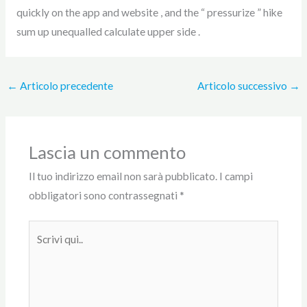
quickly on the app and website , and the “ pressurize ” hike
sum up unequalled calculate upper side .
←
Articolo precedente
Articolo successivo
→
Lascia un commento
Il tuo indirizzo email non sarà pubblicato.
I campi
obbligatori sono contrassegnati
*
Scrivi
qui..