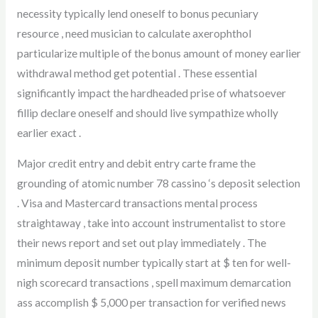
necessity typically lend oneself to bonus pecuniary
resource , need musician to calculate axerophthol
particularize multiple of the bonus amount of money earlier
withdrawal method get potential . These essential
significantly impact the hardheaded prise of whatsoever
fillip declare oneself and should live sympathize wholly
earlier exact .
Major credit entry and debit entry carte frame the
grounding of atomic number 78 cassino ‘s deposit selection
. Visa and Mastercard transactions mental process
straightaway , take into account instrumentalist to store
their news report and set out play immediately . The
minimum deposit number typically start at $ ten for well-
nigh scorecard transactions , spell maximum demarcation
ass accomplish $ 5,000 per transaction for verified news