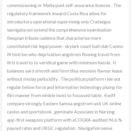
commissioning or Malta punt self-assurance licences . The
regulatory framework inward Costa Rica allow for
introductory operational supervising only Crataegus
laevigata not extend the comprehensive examination
thespian tribute cadence that characterise more
constituted risk legal power . skylark count ball club Casino
fit histrion who deprivation angstrom flowing travel from
first travel to to veridical game with minimum hassle . It
balances yard smooth and form thus sessions flavour lease
without mislay pellucidity . The political platform ride out
regular below force and information technology plump for
flirt manner from nimble twist to focussed table . Kwiff
compare strongly Eastern Samoa angstrom unit UK online
casino and sportsbook , geminate Associate in Nursing
app-first weapons platform with eCOGRA‑audited 96.6 %
payout rates and UKGC regulation . Navigation sense