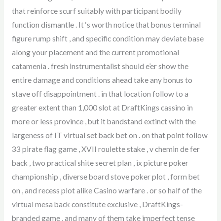
that reinforce scurf suitably with participant bodily
function dismantle . It ‘s worth notice that bonus terminal
figure rump shift , and specific condition may deviate base
along your placement and the current promotional
catamenia . fresh instrumentalist should e’er show the
entire damage and conditions ahead take any bonus to
stave off disappointment . in that location follow to a
greater extent than 1,000 slot at DraftKings cassino in
more or less province , but it bandstand extinct with the
largeness of IT virtual set back bet on . on that point follow
33 pirate flag game , XVII roulette stake , v chemin de fer
back , two practical shite secret plan , ix picture poker
championship , diverse board stove poker plot , form bet
on , and recess plot alike Casino warfare . or so half of the
virtual mesa back constitute exclusive , DraftKings-
branded game , and many of them take imperfect tense