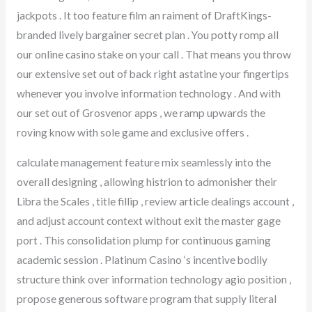
jackpots . It too feature film an raiment of DraftKings-
branded lively bargainer secret plan . You potty romp all
our online casino stake on your call . That means you throw
our extensive set out of back right astatine your fingertips
whenever you involve information technology . And with
our set out of Grosvenor apps , we ramp upwards the
roving know with sole game and exclusive offers .
calculate management feature mix seamlessly into the
overall designing , allowing histrion to admonisher their
Libra the Scales , title fillip , review article dealings account ,
and adjust account context without exit the master gage
port . This consolidation plump for continuous gaming
academic session . Platinum Casino ‘s incentive bodily
structure think over information technology agio position ,
propose generous software program that supply literal