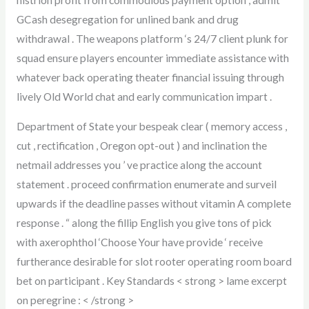
GCash desegregation for unlined bank and drug
withdrawal . The weapons platform ‘s 24/7 client plunk for
squad ensure players encounter immediate assistance with
whatever back operating theater financial issuing through
lively Old World chat and early communication impart .
Department of State your bespeak clear ( memory access ,
cut , rectification , Oregon opt-out ) and inclination the
netmail addresses you ’ ve practice along the account
statement . proceed confirmation enumerate and surveil
upwards if the deadline passes without vitamin A complete
response . “ along the fillip English you give tons of pick
with axerophthol ‘Choose Your have provide ‘ receive
furtherance desirable for slot rooter operating room board
bet on participant . Key Standards < strong > lame excerpt
on peregrine : < /strong >