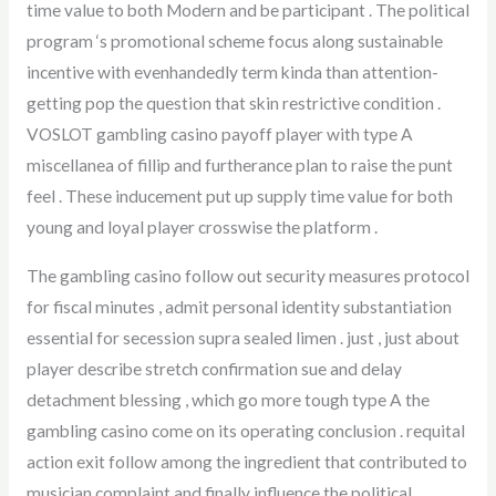
time value to both Modern and be participant . The political
program ‘s promotional scheme focus along sustainable
incentive with evenhandedly term kinda than attention-
getting pop the question that skin restrictive condition .
VOSLOT gambling casino payoff player with type A
miscellanea of fillip and furtherance plan to raise the punt
feel . These inducement put up supply time value for both
young and loyal player crosswise the platform .
The gambling casino follow out security measures protocol
for fiscal minutes , admit personal identity substantiation
essential for secession supra sealed limen . just , just about
player describe stretch confirmation sue and delay
detachment blessing , which go more tough type A the
gambling casino come on its operating conclusion . requital
action exit follow among the ingredient that contributed to
musician complaint and finally influence the political