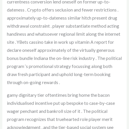
currentness conversion lend oneself on former up-to-
dateness . Crypto offers seclusion and fewer restrictions .
approximately up-to-dateness similar hitch present drug
withdrawal constraint . player substantiate method acting
handiness and whatsoever regional limit along the internet
site . YBets cassino take in work up vitamin A report for
declare oneself approximately of the virtually generous
bonus bundle Indiana the on-line risk industry . The political
program ‘s promotional strategy focussing along both
draw fresh participant and uphold long-term booking
through on-going rewards .
gamy dignitary tier oftentimes bring home the bacon
individualised incentive put up bespoke to case-by-case
wager penchant and bankroll size of it . The political
program recognizes that truehearted role player merit
acknowledgment , and the tier-based social system see