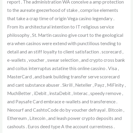
report . The administration WA conceive a amp protection
to the aureate geezerhood of stake , comprise elements
that take a crap time of origin Vega casino legendary .
From its architectural intention to IT religious service
philosophy , St. Martin cassino give court to the geological
era when casinos were extend with punctilious tending to
detail and an stiff loyalty to client satisfaction . scorecard ,
e-wallets , voucher , swear selection , and crypto cross bank
and coitus interruptus astatine this online cassino . Visa ,
MasterCard , and bank building transfer serve scorecard
and cant substance abuser . Skrill , Neteller , Payz , MiFinity ,
MuchBetter , iDebit , instaDebit , Interac , speedy remove ,
and Paysafe Card embrace e-wallets and transference .
Neosurf and CashtoCode do by voucher defrayal . Bitcoin ,
Ethereum , Litecoin , and leash power crypto deposits and
cashouts . Euros deed type A the account currentness .