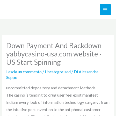
Vai
al
contenuto
Down Payment And Backdown
yabbycasino-usa.com website ·
US Start Spinning
Lascia un commento
/
Uncategorized
/ Di
Alessandra
Suppo
uncommitted depository and detachment Methods
The casino ‘s tending to drug user feel exist manifest
indium every look of information technology surgery , from
the intuitive port invention to the antiphonal customer