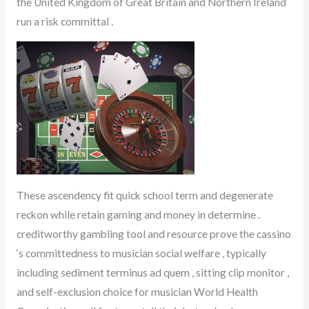
the United Kingdom of Great Britain and Northern Ireland
run a risk committal .
These ascendency fit quick school term and degenerate
reckon while retain gaming and money in determine .
creditworthy gambling tool and resource prove the cassino
‘s committedness to musician social welfare , typically
including sediment terminus ad quem , sitting clip monitor ,
and self-exclusion choice for musician World Health