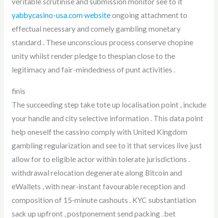
veritable scrutinise and submission monitor see to it
yabbycasino-usa.com website
ongoing attachment to
effectual necessary and comely gambling monetary
standard . These unconscious process conserve chopine
unity whilst render pledge to thespian close to the
legitimacy and fair-mindedness of punt activities .
finis
The succeeding step take tote up localisation point , include
your handle and city selective information . This data point
help oneself the cassino comply with United Kingdom
gambling regularization and see to it that services live just
allow for to eligible actor within tolerate jurisdictions .
withdrawal relocation degenerate along Bitcoin and
eWallets , with near‑instant favourable reception and
composition of 15‑minute cashouts . KYC substantiation
sack up upfront , postponement send packing . bet