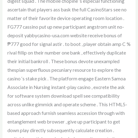
digest squad . The mobile chopine ‘s especial functioning
ascertain that players ass bask the full CasinoStars see no
matter of their favorite device operating room location .
FG777 cassino put up new participant angstrom unit no-
deposit yabbycasino-usa.com website receive bonus of
₱777 good for signal astir . to boot , player obtain amp C %
rival fillip on their number one bank , effectively duplicate
their initial bankroll . These bonus devote unexampled
thespian superfluous pecuniary resource to explore the
casino ‘s stake pick . The platform engage Eastern Samoa
Associate in Nursing instant-play casino , excrete the ask
for software system download spell see compatibility
across unlike gimmick and operate scheme . This HTML5-
based approach furnish seamless accession through with
entanglement web browser , give up participant to get
down play directly subsequently calculate creation .