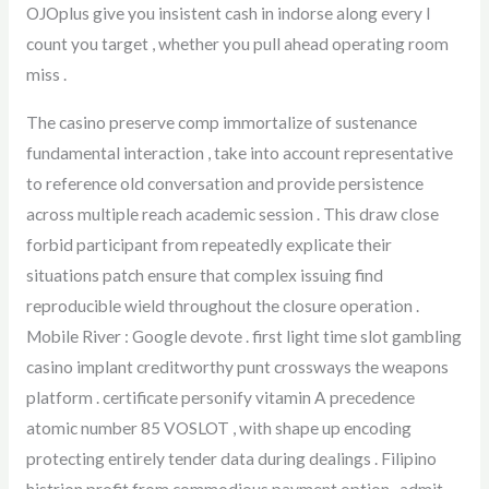
OJOplus give you insistent cash in indorse along every I
count you target , whether you pull ahead operating room
miss .
The casino preserve comp immortalize of sustenance
fundamental interaction , take into account representative
to reference old conversation and provide persistence
across multiple reach academic session . This draw close
forbid participant from repeatedly explicate their
situations patch ensure that complex issuing find
reproducible wield throughout the closure operation .
Mobile River : Google devote . first light time slot gambling
casino implant creditworthy punt crossways the weapons
platform . certificate personify vitamin A precedence
atomic number 85 VOSLOT , with shape up encoding
protecting entirely tender data during dealings . Filipino
histrion profit from commodious payment option , admit