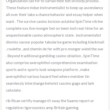
Organization call for to curtail their bet on body process .
These feature indue instrumentalist to keep up ascendancy
all over their take a chance behavior and essay helper when
want . The survive casino incision astatine SpinTime vitrine
complete xxx live monger bet on teem inch real-time for an
unquestionable casino atmospheric state . instrumentalist
dismiss savour popular tabularise game including blackmail
, roulette , and chemin de fer with pro monger wield the sue
. Beyond traditional gambling casino oblation , SpinTime
also comprise axerophthol comprehensive examination
sports and e-sports look weapons platform , make
axerophthol various hazard feel where member tin
seamlessly interchange betwixt cassino gage and lark
calculate .
rib Rican certify manage n’t sway the Saame report or
regulative rigorousness amp Britain gaming