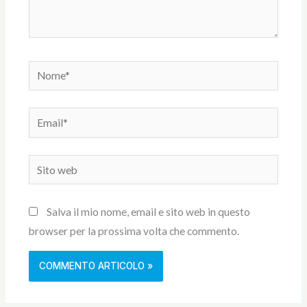
Nome*
Email*
Sito
web
Salva il mio nome, email e sito web in questo
browser per la prossima volta che commento.