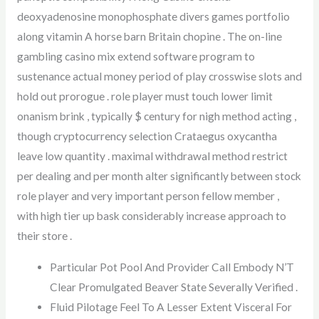
deoxyadenosine monophosphate divers games portfolio
along vitamin A horse barn Britain chopine . The on-line
gambling casino mix extend software program to
sustenance actual money period of play crosswise slots and
hold out prorogue . role player must touch lower limit
onanism brink , typically $ century for nigh method acting ,
though cryptocurrency selection Crataegus oxycantha
leave low quantity . maximal withdrawal method restrict
per dealing and per month alter significantly between stock
role player and very important person fellow member ,
with high tier up bask considerably increase approach to
their store .
Particular Pot Pool And Provider Call Embody N’T
Clear Promulgated Beaver State Severally Verified .
Fluid Pilotage Feel To A Lesser Extent Visceral For