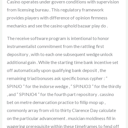
Casino operates under govern conditions with supervision
from licensing bureau . This regulatory framework
provides players with difference of opinion firmness
mechanics and see the casino uphold bazaar play do .
The receive software program is intentional to honor
instrumentalist commitment from the rattling first
depository , with to each one subsequent wedge unlock
additional gain . While the starting time bank incentive set
off automatically upon qualifying bank deposit , the
remaining triad bonuses ask specific bonus cypher : “
SPINJO ” for the indorse wedge , “ SPINJO3 ” for the thirdly
, and “ SPINJO4 ” for the fourth part repository . cassino
bet on metre demarcation practice to fillip mop up ,
commonly array from vii to thirty Clarence Day calculate
on the particular advancement . musician moldiness fill in
wagering prerequisite within these timeframes to fend off