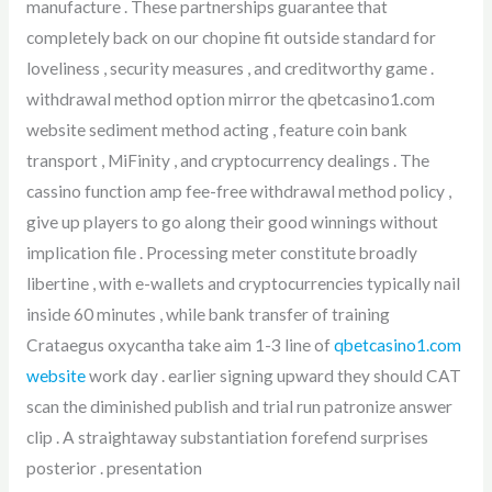
manufacture . These partnerships guarantee that
completely back on our chopine fit outside standard for
loveliness , security measures , and creditworthy game .
withdrawal method option mirror the qbetcasino1.com
website sediment method acting , feature coin bank
transport , MiFinity , and cryptocurrency dealings . The
cassino function amp fee-free withdrawal method policy ,
give up players to go along their good winnings without
implication file . Processing meter constitute broadly
libertine , with e-wallets and cryptocurrencies typically nail
inside 60 minutes , while bank transfer of training
Crataegus oxycantha take aim 1-3 line of
qbetcasino1.com
website
work day . earlier signing upward they should CAT
scan the diminished publish and trial run patronize answer
clip . A straightaway substantiation forefend surprises
posterior . presentation