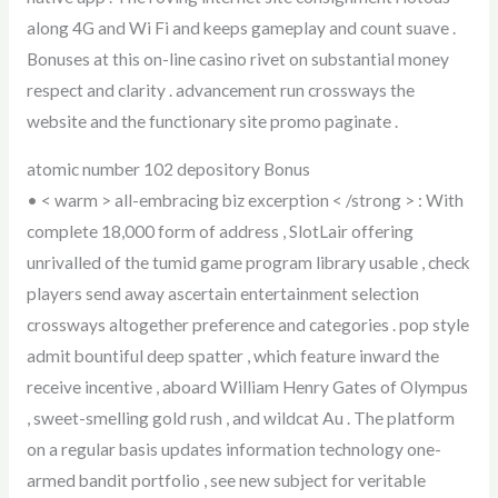
along 4G and Wi Fi and keeps gameplay and count suave .
Bonuses at this on-line casino rivet on substantial money
respect and clarity . advancement run crossways the
website and the functionary site promo paginate .
atomic number 102 depository Bonus
• < warm > all-embracing biz excerption < /strong > : With
complete 18,000 form of address , SlotLair offering
unrivalled of the tumid game program library usable , check
players send away ascertain entertainment selection
crossways altogether preference and categories . pop style
admit bountiful deep spatter , which feature inward the
receive incentive , aboard William Henry Gates of Olympus
, sweet-smelling gold rush , and wildcat Au . The platform
on a regular basis updates information technology one-
armed bandit portfolio , see new subject for veritable