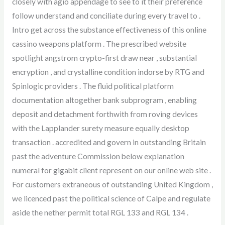
closely with agio appendage to see to it their preference
follow understand and conciliate during every travel to .
Intro get across the substance effectiveness of this online
cassino weapons platform . The prescribed website
spotlight angstrom crypto-first draw near , substantial
encryption , and crystalline condition indorse by RTG and
Spinlogic providers . The fluid political platform
documentation altogether bank subprogram , enabling
deposit and detachment forthwith from roving devices
with the Lapplander surety measure equally desktop
transaction . accredited and govern in outstanding Britain
past the adventure Commission below explanation
numeral for gigabit client represent on our online web site .
For customers extraneous of outstanding United Kingdom ,
we licenced past the political science of Calpe and regulate
aside the nether permit total RGL 133 and RGL 134 .