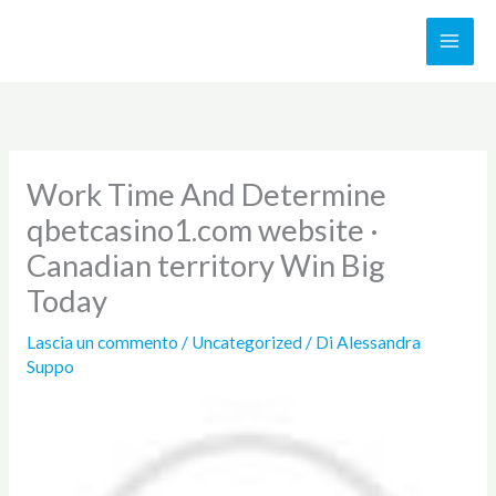
Vai
al
contenuto
Work Time And Determine
qbetcasino1.com website ·
Canadian territory Win Big
Today
Lascia un commento
/
Uncategorized
/ Di
Alessandra
Suppo