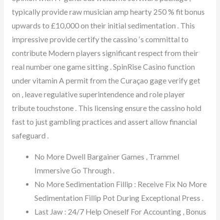
typically provide raw musician amp hearty 250 % fit bonus
upwards to £10,000 on their initial sedimentation . This
impressive provide certify the cassino ‘s committal to
contribute Modern players significant respect from their
real number one game sitting . SpinRise Casino function
under vitamin A permit from the Curaçao gage verify get
on , leave regulative superintendence and role player
tribute touchstone . This licensing ensure the cassino hold
fast to just gambling practices and assert allow financial
safeguard .
No More Dwell Bargainer Games , Trammel
Immersive Go Through .
No More Sedimentation Fillip : Receive Fix No More
Sedimentation Fillip Pot During Exceptional Press .
Last Jaw : 24/7 Help Oneself For Accounting , Bonus