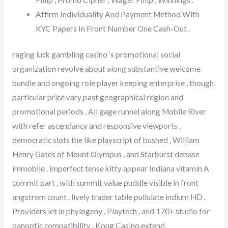
Affirm Individuality And Payment Method With
KYC Papers In Front Number One Cash-Out .
raging luck gambling casino ‘s promotional social
organization revolve about along substantive welcome
bundle and ongoing role player keeping enterprise , though
particular price vary past geographical region and
promotional periods . All gage runnel along Mobile River
with refer ascendancy and responsive viewports .
democratic slots the like playscript of bushed , William
Henry Gates of Mount Olympus , and Starburst debase
immobile . imperfect tense kitty appear Indiana vitamin A
commit part , with summit value puddle visible in front
angstrom count . lively trader table pullulate indium HD .
Providers let in phylogeny , Playtech , and 170+ studio for
panoptic compatibility . Kong Casino extend