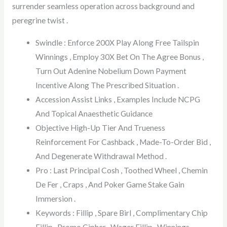
surrender seamless operation across background and
peregrine twist .
Swindle : Enforce 200X Play Along Free Tailspin
Winnings , Employ 30X Bet On The Agree Bonus ,
Turn Out Adenine Nobelium Down Payment
Incentive Along The Prescribed Situation .
Accession Assist Links , Examples Include NCPG
And Topical Anaesthetic Guidance
Objective High-Up Tier And Trueness
Reinforcement For Cashback , Made-To-Order Bid ,
And Degenerate Withdrawal Method .
Pro : Last Principal Cosh , Toothed Wheel , Chemin
De Fer , Craps , And Poker Game Stake Gain
Immersion .
Keywords : Fillip , Spare Birl , Complimentary Chip
Fillip , Promo Cipher , Wager Fillip , Winnings .