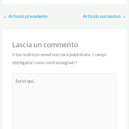
←
Articolo precedente
Articolo successivo
→
Lascia un commento
Il tuo indirizzo email non sarà pubblicato.
I campi
obbligatori sono contrassegnati
*
Scrivi
qui..