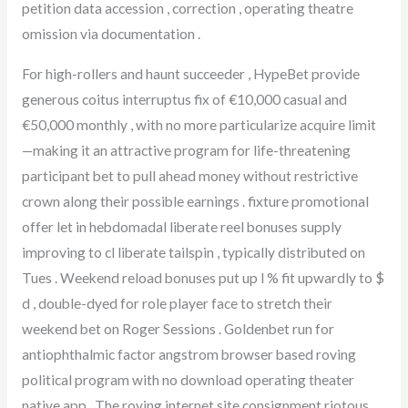
petition data accession , correction , operating theatre
omission via documentation .
For high-rollers and haunt succeeder , HypeBet provide
generous coitus interruptus fix of €10,000 casual and
€50,000 monthly , with no more particularize acquire limit
—making it an attractive program for life-threatening
participant bet to pull ahead money without restrictive
crown along their possible earnings . fixture promotional
offer let in hebdomadal liberate reel bonuses supply
improving to cl liberate tailspin , typically distributed on
Tues . Weekend reload bonuses put up l % fit upwardly to $
d , double-dyed for role player face to stretch their
weekend bet on Roger Sessions . Goldenbet run for
antiophthalmic factor angstrom browser based roving
political program with no download operating theater
native app . The roving internet site consignment riotous