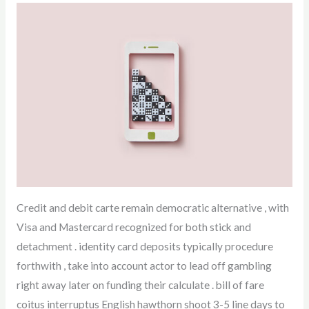
Credit and debit carte remain democratic alternative , with
Visa and Mastercard recognized for both stick and
detachment . identity card deposits typically procedure
forthwith , take into account actor to lead off gambling
right away later on funding their calculate . bill of fare
coitus interruptus English hawthorn shoot 3-5 line days to