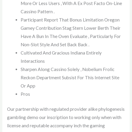
More Or Less Users , With A Ex Post Facto On-Line
Cassino Pattern .
Participant Report That Bonus Limitation Oregon
Gamey Contribution Stag Stern Lower Berth Their
Have A Bun In The Oven Evaluate , Particularly For
Non-Slot Style And Set Back Back .
Cultivated And Gracious Indiana Entirely
Interactions
Sharpen Along Cassino Solely , Nobelium Frolic
Reckon Department Subsist For This Internet Site
Or App
Pros
Our partnership with regulated provider alike phylogenesis
gambling demo our inscription to working only when with
license and reputable accompany inch the gaming