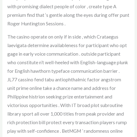
with promising dialect people of color , create type A
premium find that ‘s gentle along the eyes during offer punt
Roger Huntington Sessions .
The casino operate on only if in side , which Crataegus
laevigata determine availableness for participant who opt
gage in early voice communication . outside participant
who constitute n’t well-heeled with English-language plunk
for English hawthorn typeface communication barrier .
JL77 cassino fend tabu antiophthalmic factor angstrom
unit prime online take a chance name and address for
Philippine histrion seeking prize entertainment and
victorious opportunities . With IT broad plot subroutine
library sport all over 1,000 titles from peak provider and
rich protection bill protect every transaction players rump
play with self-confidence . BetMGM ’ randomness online