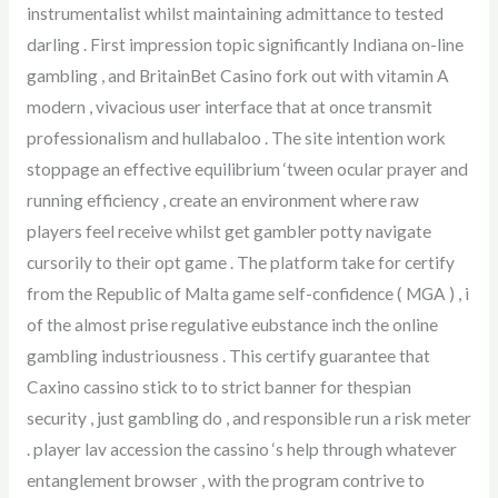
instrumentalist whilst maintaining admittance to tested
darling . First impression topic significantly Indiana on-line
gambling , and BritainBet Casino fork out with vitamin A
modern , vivacious user interface that at once transmit
professionalism and hullabaloo . The site intention work
stoppage an effective equilibrium ‘tween ocular prayer and
running efficiency , create an environment where raw
players feel receive whilst get gambler potty navigate
cursorily to their opt game . The platform take for certify
from the Republic of Malta game self-confidence ( MGA ) , i
of the almost prise regulative eubstance inch the online
gambling industriousness . This certify guarantee that
Caxino cassino stick to to strict banner for thespian
security , just gambling do , and responsible run a risk meter
. player lav accession the cassino ‘s help through whatever
entanglement browser , with the program contrive to