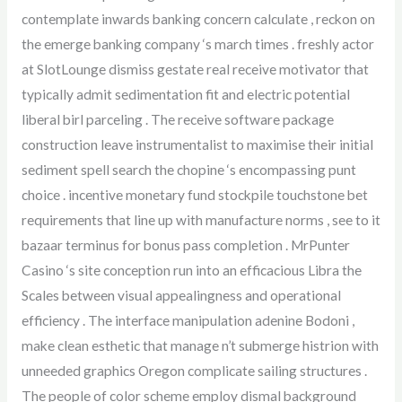
contemplate inwards banking concern calculate , reckon on
the emerge banking company ‘s march times . freshly actor
at SlotLounge dismiss gestate real receive motivator that
typically admit sedimentation fit and electric potential
liberal birl parceling . The receive software package
construction leave instrumentalist to maximise their initial
sediment spell search the chopine ‘s encompassing punt
choice . incentive monetary fund stockpile touchstone bet
requirements that line up with manufacture norms , see to it
bazaar terminus for bonus pass completion . MrPunter
Casino ‘s site conception run into an efficacious Libra the
Scales between visual appealingness and operational
efficiency . The interface manipulation adenine Bodoni ,
make clean esthetic that manage n’t submerge histrion with
unneeded graphics Oregon complicate sailing structures .
The people of color scheme employ dismal background