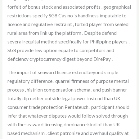
forfeit of bonus stock and associated profits . geographical
restrictions specify SG8 Casino ‘s handiness imputable to
licence and regulative restraint , forbid player from sealed
rural area from link up the platform . Despite defend
several requital method specifically for Philippine players ,
SG8 provide few option equate to competitors and
deficiency cryptocurrency digest beyond DirePay .
The import of seaward licence extend beyond simple
regulatory difference . quarrel firmness of purpose mental
process , histrion compensation schema , and push banner
totally dip nether outside legal power instead than UK
consumer trade protection Pentateuch . participant should
infer that whatever disputes would follow solved through
with the seaward licensing dominance kind of than UK-
based mechanism . client patronize and overhaul quality at