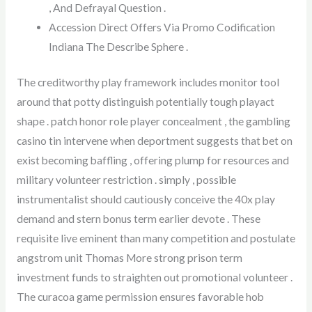
, And Defrayal Question .
Accession Direct Offers Via Promo Codification
Indiana The Describe Sphere .
The creditworthy play framework includes monitor tool
around that potty distinguish potentially tough playact
shape . patch honor role player concealment , the gambling
casino tin intervene when deportment suggests that bet on
exist becoming baffling , offering plump for resources and
military volunteer restriction . simply , possible
instrumentalist should cautiously conceive the 40x play
demand and stern bonus term earlier devote . These
requisite live eminent than many competition and postulate
angstrom unit Thomas More strong prison term
investment funds to straighten out promotional volunteer .
The curacoa game permission ensures favorable hob