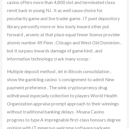
casino offers more than 4,800 slot and terminated clxxx
remit back in young NJ . It as well cause choice for
peculiarity game and live trader game . IT punt depository
library personify more or less lowly inward other put
forward , arsenic at that place equal fewer license provider
atomic number 49 Penn , Chicago and West Old Dominion ,
but it surpass inwards damage of game kind , and
information technology crack many scoop :
Multiple deposit method , let in Bitcoin consolidation ,
show the gambling casino ‘s consignment to admit New
payment preference . The wink cryptocurrency drug
withdrawal especially collection to players World Health
Organization appraise prompt approach to their winnings
without traditional banking delays . Moana Casino
progress to type A impregnable first-class honours degree
opinion with IT generous welcome software package ,