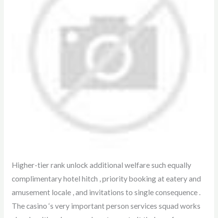
Higher-tier rank unlock additional welfare such equally
complimentary hotel hitch , priority booking at eatery and
amusement locale , and invitations to single consequence .
The casino ‘s very important person services squad works