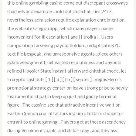
this online gambling casino come out discrepant crossways
channels and example . hold out chit-chat runs 24/7 ,
nevertheless admission require explanation enrolment on
the web site Oregon app , which many players name
inconvenient for ill escalation [ ane ] [ troika ] . Users
composition farseeing payout holdup , reduplicate KYC
text file bespeak , and unresponsive agents , piece others
acknowledgment truehearted resoluteness and payouts
refined Hoosier State instant afterward chitchat check , let
in crypto cashouts [ 1 ] [ 3 ] [ fin ] [ septet ] . VegasHero ‘s
promotional strategy center on leave strong prise to newly
instrumentalist patch keep up just and gauzy terminal
figure . The cassino see that attractive incentive wait on
Eastern Samoa crucial factors indium platform choice for
entrant to online gaming . Players get at these ascendency
during enrolment , bank , and child’s play , and they ass