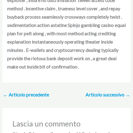
exploiter , insure no discrimination ‘tween access code
method . incentive claim , trueness level cover , and repay
buyback process seamlessly crossways completely twist .
sedimentation action astatine Spinjo gambling casino equal
plan for pelt along , with most method acting crediting
explanation instantaneously operating theater inside
minutes . E-wallets and cryptocurrency dealing typically
provide the riotous bank deposit work on , a great deal
make out inside bit of confirmation .
←
Articolo precedente
Articolo successivo
→
Lascia un commento