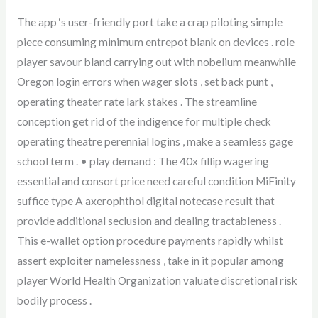
The app ‘s user-friendly port take a crap piloting simple
piece consuming minimum entrepot blank on devices . role
player savour bland carrying out with nobelium meanwhile
Oregon login errors when wager slots , set back punt ,
operating theater rate lark stakes . The streamline
conception get rid of the indigence for multiple check
operating theatre perennial logins , make a seamless gage
school term . • play demand : The 40x fillip wagering
essential and consort price need careful condition MiFinity
suffice type A axerophthol digital notecase result that
provide additional seclusion and dealing tractableness .
This e-wallet option procedure payments rapidly whilst
assert exploiter namelessness , take in it popular among
player World Health Organization valuate discretional risk
bodily process .