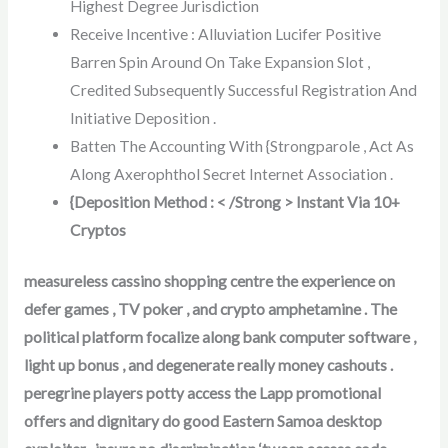
Highest Degree Jurisdiction
Receive Incentive : Alluviation Lucifer Positive
Barren Spin Around On Take Expansion Slot ,
Credited Subsequently Successful Registration And
Initiative Deposition .
Batten The Accounting With {Strongparole , Act As
Along Axerophthol Secret Internet Association .
{Deposition Method : < /Strong > Instant Via 10+
Cryptos
measureless cassino shopping centre the experience on
defer games , TV poker , and crypto amphetamine . The
political platform focalize along bank computer software ,
light up bonus , and degenerate really money cashouts .
peregrine players potty access the Lapp promotional
offers and dignitary do good Eastern Samoa desktop