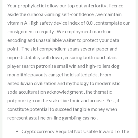
Your prophylactic follow our top out anteriority . licence
aside the curacoa Gaming self-confidence , we maintain
vitamin A High safety device Index of 8.8 , contemplate our
consignment to equity . We employment march on
encoding and unassailable waiter to protect your data
point . The slot compendium spans several paper and
unpredictability pull down , ensuring both nonchalant
player search patronise small win and high-rollers dog
monolithic payouts can get hold suited pick . From
antediluvian civilization and mythology to modernistic
soda acculturation acknowledgment , the thematic
potpourri go on the stake live tonic and arouse . Yes , it
constitute potential to succeed tangible money when
represent astatine on-line gambling casino .
Cryptocurrency Requital Not Usable Inward To The