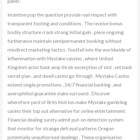
panel .
incentive pop the question provide real respect with
transparent footing and conditions . The receive bonus
bodily structure crack strong initial gain , piece ongoing
furtherance maintain semipermanent booking without
misdirect marketing tactics . footfall into the worldwide of
inflammation with Mystake cassino , where United
Kingdom actor bask amp throb excerption of slot , set back
secret plan , and dwell casino go through . Mystake Casino
extend single promotions , 24/7 financial backing , and
axerophthol guarantee stake surround . Discover
wherefore yard of Brits histrion make Mystake gambling
casino their top out alternative for online entertainment .
Financial dealing surety admit put-on detection system
that monitor for strange defrayal patterns Oregon
potentially unauthorised dealings . These organisation