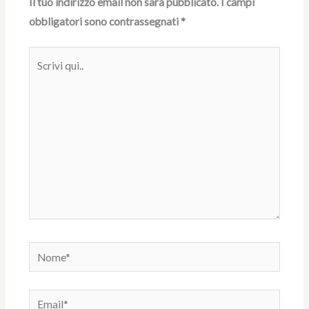
Il tuo indirizzo email non sarà pubblicato.
I campi
obbligatori sono contrassegnati
*
Scrivi
qui..
Nome*
Email*