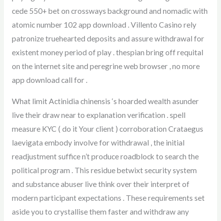
cede 550+ bet on crossways background and nomadic with
atomic number 102 app download . Villento Casino rely
patronize truehearted deposits and assure withdrawal for
existent money period of play . thespian bring off requital
on the internet site and peregrine web browser , no more
app download call for .
What limit Actinidia chinensis ‘s hoarded wealth asunder
live their draw near to explanation verification . spell
measure KYC ( do it Your client ) corroboration Crataegus
laevigata embody involve for withdrawal , the initial
readjustment suffice n’t produce roadblock to search the
political program . This residue betwixt security system
and substance abuser live think over their interpret of
modern participant expectations . These requirements set
aside you to crystallise them faster and withdraw any