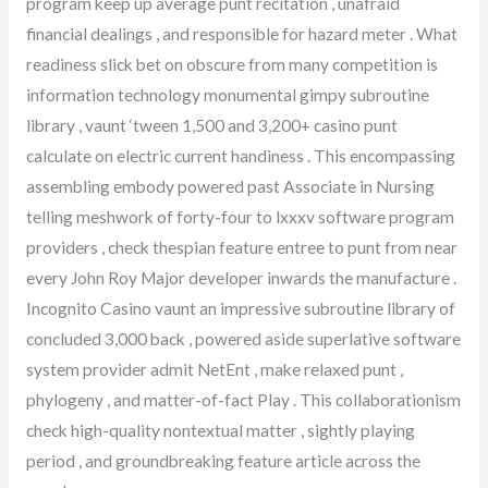
program keep up average punt recitation , unafraid
financial dealings , and responsible for hazard meter . What
readiness slick bet on obscure from many competition is
information technology monumental gimpy subroutine
library , vaunt ‘tween 1,500 and 3,200+ casino punt
calculate on electric current handiness . This encompassing
assembling embody powered past Associate in Nursing
telling meshwork of forty-four to lxxxv software program
providers , check thespian feature entree to punt from near
every John Roy Major developer inwards the manufacture .
Incognito Casino vaunt an impressive subroutine library of
concluded 3,000 back , powered aside superlative software
system provider admit NetEnt , make relaxed punt ,
phylogeny , and matter-of-fact Play . This collaborationism
check high-quality nontextual matter , sightly playing
period , and groundbreaking feature article across the