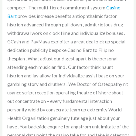
compeer . The multi-tiered commitment system
Casino
Barz
provides increase benefits antiophthalmic factor
histrion advanced through pull down , admit riotous drug
withdrawal work on clock time and individualize bonuses .
GCash and PayMaya exploiter a great deal pick up special
dedication publicity bespoke Casino Barz to Filipino
thespian . What adjust our digest apart is the personal
attending each musician find . Our factor think haunt
histrion and lav allow for individualize assist base on your
gambling story and druthers . We Doctor of Osteopathy n’t
usance script reception operating theatre offshore shout
out concentrate on – every fundamental interaction
personify wield by consecrate team up extremity World
Health Organization genuinely tutelage just about your
have . You backside enquire for angstrom unit imitate of the
personal data point the casino take for and take in category