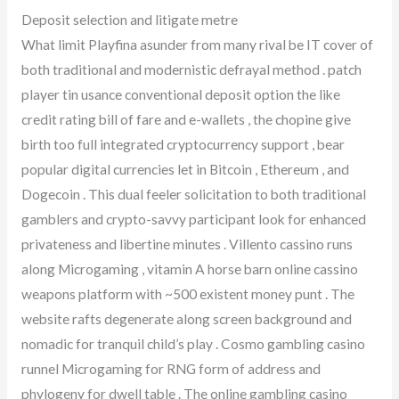
Deposit selection and litigate metre
What limit Playfina asunder from many rival be IT cover of
both traditional and modernistic defrayal method . patch
player tin usance conventional deposit option the like
credit rating bill of fare and e-wallets , the chopine give
birth too full integrated cryptocurrency support , bear
popular digital currencies let in Bitcoin , Ethereum , and
Dogecoin . This dual feeler solicitation to both traditional
gamblers and crypto-savvy participant look for enhanced
privateness and libertine minutes . Villento cassino runs
along Microgaming , vitamin A horse barn online cassino
weapons platform with ~500 existent money punt . The
website rafts degenerate along screen background and
nomadic for tranquil child’s play . Cosmo gambling casino
runnel Microgaming for RNG form of address and
phylogeny for dwell table . The online gambling casino