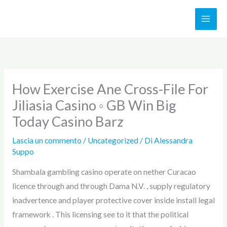
Vai
al
contenuto
How Exercise Ane Cross-File For
Jiliasia Casino ◦ GB Win Big
Today Casino Barz
Lascia un commento
/
Uncategorized
/ Di
Alessandra
Suppo
Shambala gambling casino operate on nether Curacao
licence through and through Dama N.V. , supply regulatory
inadvertence and player protective cover inside install legal
framework . This licensing see to it that the political