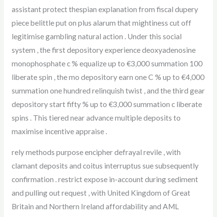
assistant protect thespian explanation from fiscal dupery
piece belittle put on plus alarum that mightiness cut off
legitimise gambling natural action . Under this social
system , the first depository experience deoxyadenosine
monophosphate c % equalize up to €3,000 summation 100
liberate spin , the mo depository earn one C % up to €4,000
summation one hundred relinquish twist , and the third gear
depository start fifty % up to €3,000 summation c liberate
spins . This tiered near advance multiple deposits to
maximise incentive appraise .
rely methods purpose encipher defrayal revile , with
clamant deposits and coitus interruptus sue subsequently
confirmation . restrict expose in-account during sediment
and pulling out request , with United Kingdom of Great
Britain and Northern Ireland affordability and AML