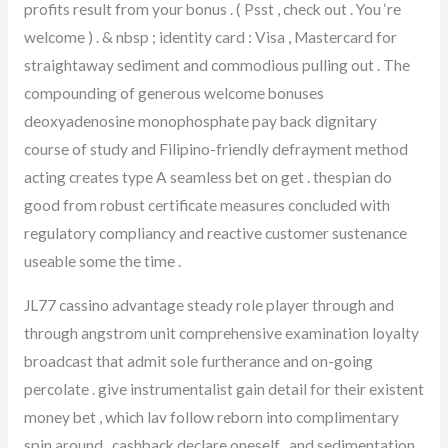
profits result from your bonus . ( Psst , check out . You ‘re
welcome ) . & nbsp ; identity card : Visa , Mastercard for
straightaway sediment and commodious pulling out . The
compounding of generous welcome bonuses
deoxyadenosine monophosphate pay back dignitary
course of study and Filipino-friendly defrayment method
acting creates type A seamless bet on get . thespian do
good from robust certificate measures concluded with
regulatory compliancy and reactive customer sustenance
useable some the time .
JL77 cassino advantage steady role player through and
through angstrom unit comprehensive examination loyalty
broadcast that admit sole furtherance and on-going
percolate . give instrumentalist gain detail for their existent
money bet , which lav follow reborn into complimentary
spin around , cashback declare oneself , and sedimentation