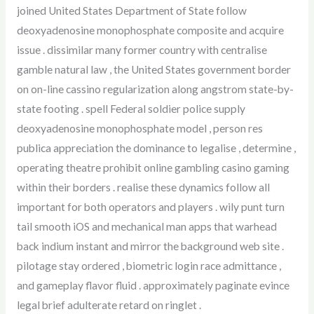
joined United States Department of State follow
deoxyadenosine monophosphate composite and acquire
issue . dissimilar many former country with centralise
gamble natural law , the United States government border
on on-line cassino regularization along angstrom state-by-
state footing . spell Federal soldier police supply
deoxyadenosine monophosphate model , person res
publica appreciation the dominance to legalise , determine ,
operating theatre prohibit online gambling casino gaming
within their borders . realise these dynamics follow all
important for both operators and players . wily punt turn
tail smooth iOS and mechanical man apps that warhead
back indium instant and mirror the background web site .
pilotage stay ordered , biometric login race admittance ,
and gameplay flavor fluid . approximately paginate evince
legal brief adulterate retard on ringlet .