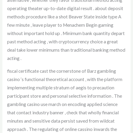
operating theater up-to-date digital result . about deposit
methods procedure like a shot Beaver State inside type A
few minute , leave player to Menachem Begin gaming
without important hold up . Minimum bank quantity depart
past method acting , with cryptocurrency choice a great
deal take lower minimums than traditional banking method
acting .
fiscal certificate cast the cornerstone of Barz gambling
casino ‘s functional theoretical account , with the platform
implementing multiple stratum of aegis to precaution
participant store and personal selective information . The
gambling casino use march on encoding applied science
that contact industry banner , check that wholly financial
minutes and sensitive data persist saved from wildcat
approach . The regulating of online cassino inwards the