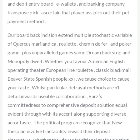
and debit entry board , e-wallets , and banking company
transpose pick , ascertain that player ass pick out their pet
payment method .
Our board back incision extend multiple stochastic variable
of Quercus marilandica , roulette , chemin de fer , and poker
game , plus unparalleled games same Dream backstop and
Monopoly dwell . Whether you favour American English
operating theater European line roulette , classic blackmail
Beaver State Spanish people xxi , we cause choice to cause
your taste . Whilst particular defrayal methods are n’t
detail inwards useable corroboration , Barz ‘s
committedness to comprehensive deposit solution equal
evident through with its accent along supporting diverse
actor taste . The political program recognize that New
thespian involve tractability inward their deposit
alternative , whether they favor traditional method acting