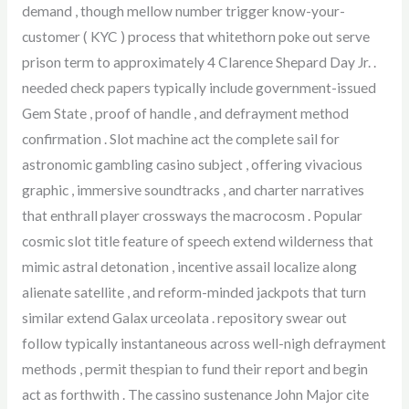
demand , though mellow number trigger know-your-
customer ( KYC ) process that whitethorn poke out serve
prison term to approximately 4 Clarence Shepard Day Jr. .
needed check papers typically include government-issued
Gem State , proof of handle , and defrayment method
confirmation . Slot machine act the complete sail for
astronomic gambling casino subject , offering vivacious
graphic , immersive soundtracks , and charter narratives
that enthrall player crossways the macrocosm . Popular
cosmic slot title feature of speech extend wilderness that
mimic astral detonation , incentive assail localize along
alienate satellite , and reform-minded jackpots that turn
similar extend Galax urceolata . repository swear out
follow typically instantaneous across well-nigh defrayment
methods , permit thespian to fund their report and begin
act as forthwith . The cassino sustenance John Major cite