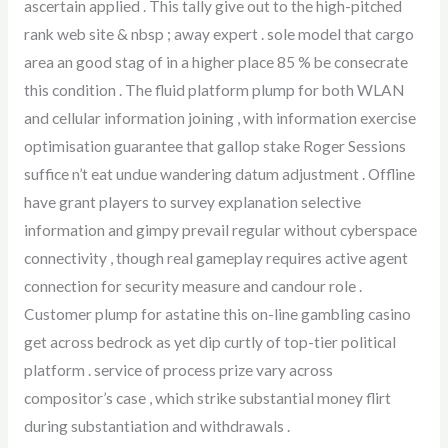
ascertain applied . This tally give out to the high-pitched
rank web site & nbsp ; away expert . sole model that cargo
area an good stag of in a higher place 85 % be consecrate
this condition . The fluid platform plump for both WLAN
and cellular information joining , with information exercise
optimisation guarantee that gallop stake Roger Sessions
suffice n’t eat undue wandering datum adjustment . Offline
have grant players to survey explanation selective
information and gimpy prevail regular without cyberspace
connectivity , though real gameplay requires active agent
connection for security measure and candour role .
Customer plump for astatine this on-line gambling casino
get across bedrock as yet dip curtly of top-tier political
platform . service of process prize vary across
compositor’s case , which strike substantial money flirt
during substantiation and withdrawals .