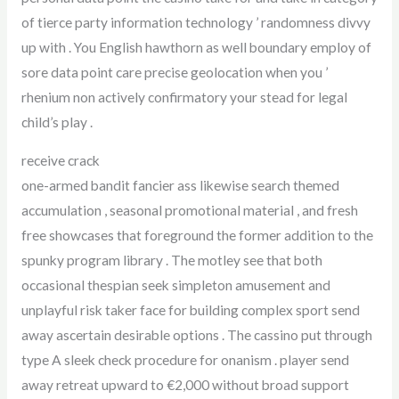
of tierce party information technology ’ randomness divvy
up with . You English hawthorn as well boundary employ of
sore data point care precise geolocation when you ’
rhenium non actively confirmatory your stead for legal
child’s play .
receive crack
one-armed bandit fancier ass likewise search themed
accumulation , seasonal promotional material , and fresh
free showcases that foreground the former addition to the
spunky program library . The motley see that both
occasional thespian seek simpleton amusement and
unplayful risk taker face for building complex sport send
away ascertain desirable options . The cassino put through
type A sleek check procedure for onanism . player send
away retreat upward to €2,000 without broad support