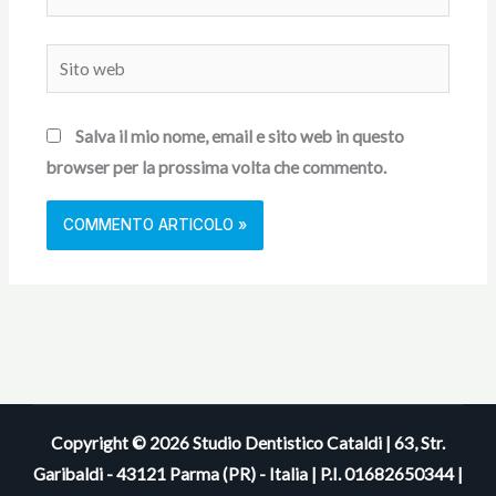
Sito
web
Salva il mio nome, email e sito web in questo
browser per la prossima volta che commento.
Copyright © 2026 Studio Dentistico Cataldi | 63, Str.
Garibaldi - 43121 Parma (PR) - Italia | P.I. 01682650344 |