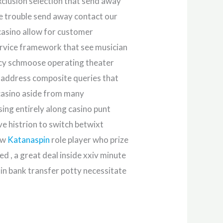
-exclusion selection that send away
ce trouble send away contact our
casino allow for customer
ervice framework that see musician
ncy schmoose operating theater
n address composite queries that
 casino aside from many
ing entirely along casino punt
ve histrion to switch betwixt
New
Katanaspin
role player who prize
d , a great deal inside xxiv minute
oin bank transfer potty necessitate