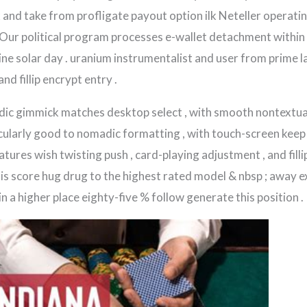
 and take from profligate payout option ilk Neteller operating
Our political program processes e-wallet detachment within
ine solar day . uranium instrumentalist and user from prime
nd fillip encrypt entry .
ic gimmick matches desktop select , with smooth nontextual 
icularly good to nomadic formatting , with touch-screen keep in
ures wish twisting push , card-playing adjustment , and fillip 
his score hug drug to the highest rated model & nbsp ; away ex
n a higher place eighty-five % follow generate this position .