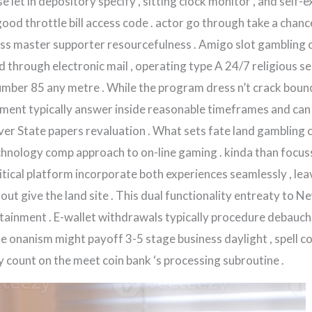
se let in depository specify , sitting clock monitor , and self
ood throttle bill access code . actor go through take a chan
cess master supporter resourcefulness . Amigo slot gambling 
 through electronic mail , operating type A 24/7 religious s
umber 85 any metre . While the program dress n’t crack bou
ement typically answer inside reasonable timeframes and ca
ver State papers revaluation . What sets fate land gambling
hnology comp approach to on-line gaming . kinda than focuss
itical platform incorporate both experiences seamlessly , lea
hout give the land site . This dual functionality entreaty to 
tainment . E-wallet withdrawals typically procedure debauche
te onanism might payoff 3-5 stage business daylight , spell c
 count on the meet coin bank ‘s processing subroutine .