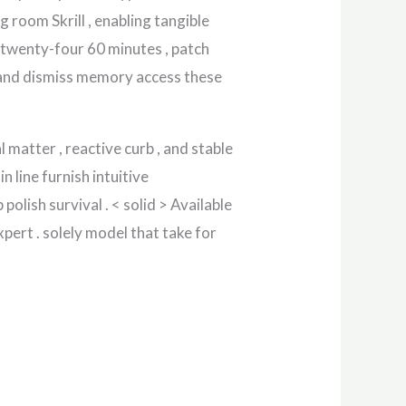
 room Skrill , enabling tangible
 twenty-four 60 minutes , patch
 land dismiss memory access these
matter , reactive curb , and stable
 line furnish intuitive
polish survival . < solid > Available
pert . solely model that take for