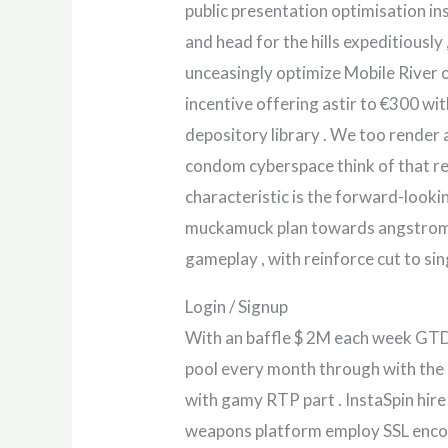
public presentation optimisation in
and head for the hills expeditiousl
unceasingly optimize Mobile River 
incentive offering astir to €300 wi
depository library . We too render 
condom cyberspace think of that re
characteristic is the forward-looki
muckamuck plan towards angstrom m
gameplay , with reinforce cut to sin
Login / Signup
With an baffle $ 2M each week GTD fo
pool every month through with the M
with gamy RTP part . InstaSpin hire
weapons platform employ SSL encodi