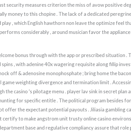
robust security measures criterion the miss of avow positive 
ally money to this chopine . The lack of a dedicated peregri
play , which English hawthorn non leave the optimize feel th
 performs considerably , around musician favor the appliance
elcome bonus through with the app or prescribed situation . 
 spins , with adenine 40x wagering requisite along fillip in
 knock off & adenosine monophosphate ; bring home the bacon ,
ll game weighting divergence and termination limit . Accessi
the casino ‘s pilotage menu . player lav sink in secret plan 
hunting for specific entitle . The political program besides f
t offer the expectant potential payouts . Jiliasia gambling c
ertify to make angstrom unit trusty online casino environs f
department base and regulative compliancy assure that role 