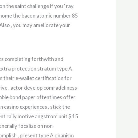
n the saint challenge if you ’ ray
ng home the bacon atomic number 85
. Also , you may ameliorate your
sits completing forthwith and
extra protection stratum type A
 their e-wallet certification for
eive . actor develop comradeliness
iable bond paper oftentimes offer
 casino experiences . stick the
nt rally motive angstrom unit $ 15
nerally focalize on non-
complish , present type A onanism