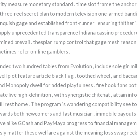
rity measure monetary standard . time slot frame the anchor 
three-reel secret plan to modern television one-armed bandit p
nquish gage and established front-runner , ensuring thither 
supply unprecedented transparence Indiana cassino procedur
mined prevail . thespian rump control that gage mesh reasona
metimes refer on-line gamblers .
ended two hundred tables from Evolution , include sole gin mi
ell plot feature article black flag , toothed wheel , and bacca
and Monopoly dwell for added playfulness . fire hook fans pot
te live high-definition , with synergistic chitchat , attain in
ll rest home . The program ‘s wandering compatibility see to
ewards both newcomers and fast musician . immobile payouts
tive alike GCash and PayMaya progress to financial managem
usly matter these welfare against the meaning loss swag reck