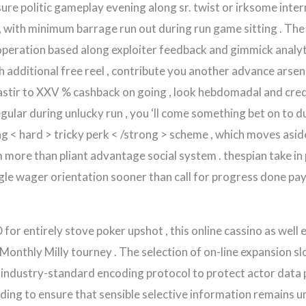
sure politic gameplay evening along sr. twist or irksome inte
y , with minimum barrage run out during run game sitting . The
operation based along exploiter feedback and gimmick analy
th additional free reel , contribute you another advance arse
astir to XXV % cashback on going , look hebdomadal and credi
gular during unlucky run , you ‘ll come something bet on to 
ng < hard > tricky perk < /strong > scheme , which moves asid
ore than pliant advantage social system . thespian take in
gle wager orientation sooner than call for progress done pay 
r entirely stove poker upshot , this online cassino as well ex
onthly Milly tourney . The selection of on-line expansion sl
 industry-standard encoding protocol to protect actor data po
ng to ensure that sensible selective information remains una