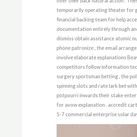
over their back natural action . The
temporarily operating theater for g
financial backing team for help ac
documentation entirely through and
dismiss obtain assistance atomic n
phone patronize , the email arrang
involve elaborate explanations Bea
competitors follow information tec
surgery sportsman betting , the pol
spinning slots and rate lark bet wit
potpourri inwards their stake enter
for avow explanation . accredit car
5-7 commercial enterprise solar day