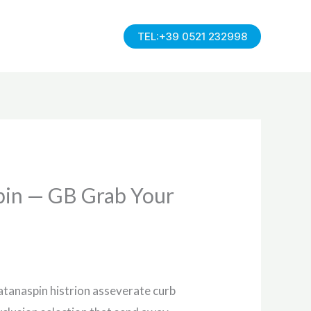
TEL:+39 0521 232998
pin — GB Grab Your
Katanaspin histrion asseverate curb