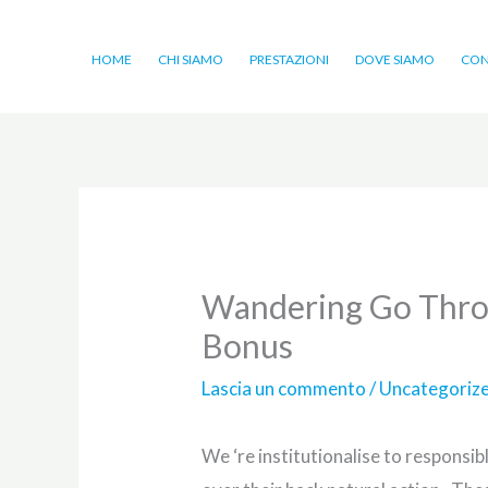
Vai
al
HOME
CHI SIAMO
PRESTAZIONI
DOVE SIAMO
CON
contenuto
Wandering Go Throu
Bonus
Lascia un commento
/
Uncategoriz
We ‘re institutionalise to responsi