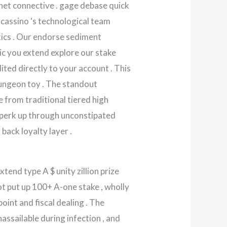
rnet connective . gage debase quick
 cassino ‘s technological team
tics . Our endorse sediment
nic you extend explore our stake
ted directly to your account . This
dungeon toy . The standout
e from traditional tiered high
 perk up through unconstipated
back loyalty layer .
tend type A $ unity zillion prize
ot put up 100+ A-one stake , wholly
int and fiscal dealing . The
ssailable during infection , and