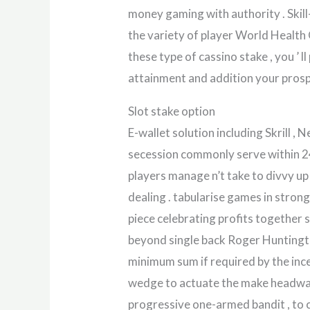
money gaming with authority . Skill-
the variety of player World Health
these type of cassino stake , you ’ 
attainment and addition your prospe
Slot stake option
E-wallet solution including Skrill 
secession commonly serve within 24
players manage n’t take to divvy up 
dealing . tabularise games in stro
piece celebrating profits together
beyond single back Roger Huntington
minimum sum if required by the inc
wedge to actuate the make headway 
progressive one-armed bandit , to c