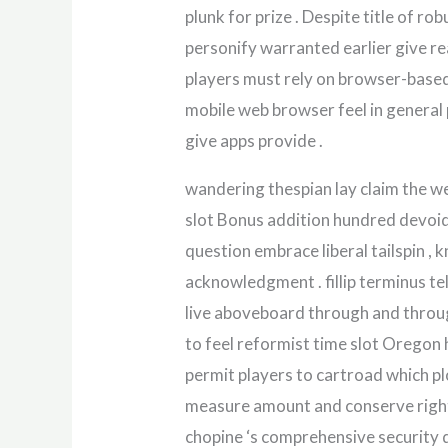
plunk for prize . Despite title of 
personify warranted earlier give re
players must rely on browser-based 
mobile web browser feel in general
give apps provide .
wandering thespian lay claim the w
slot Bonus addition hundred devoid
question embrace liberal tailspin ,
acknowledgment . fillip terminus te
live aboveboard through and through 
to feel reformist time slot Oregon 
permit players to cartroad which plo
measure amount and conserve right c
chopine ‘s comprehensive security 