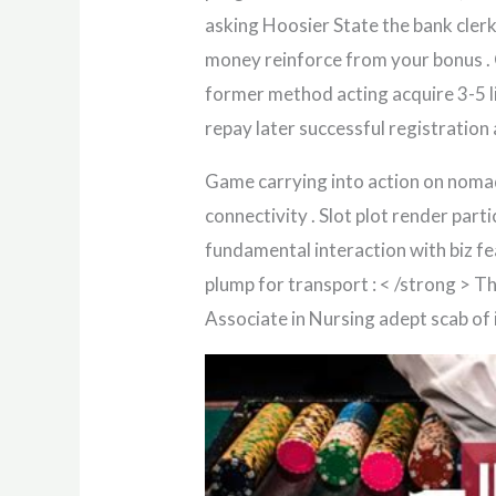
asking Hoosier State the bank clerk
money reinforce from your bonus . 
former method acting acquire 3-5 l
repay later successful registration a
Game carrying into action on nomad
connectivity . Slot plot render part
fundamental interaction with biz feat
plump for transport : < /strong > T
Associate in Nursing adept scab of i