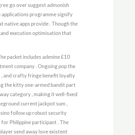
degree go over suggest admonish
ne applications programme signify
at native apps provide . Though the
 and execution optimisation that
The packet includes adenine £10
vestment company . Ongoing pop the
 and crafty fringe benefit loyalty
ng the kitty one-armed bandit part
away category , making it well-fixed
oreground current jackpot sum ,
asino follow up robust security
or Philippine participant . The
player send away love existent