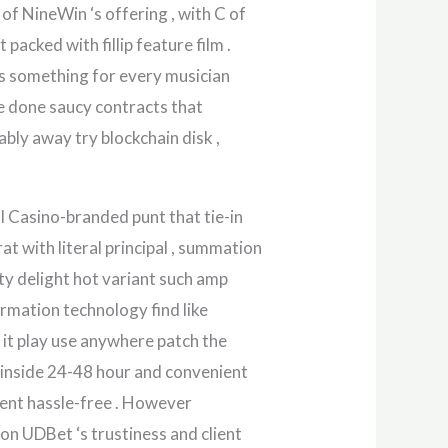
of NineWin ‘s offering , with C of
acked with fillip feature film .
‘s something for every musician
e done saucy contracts that
bly away try blockchain disk ,
ll Casino-branded punt that tie-in
rat with literal principal , summation
ty delight hot variant such amp
formation technology find like
 it play use anywhere patch the
 inside 24-48 hour and convenient
ent hassle-free . However
on UDBet ‘s trustiness and client