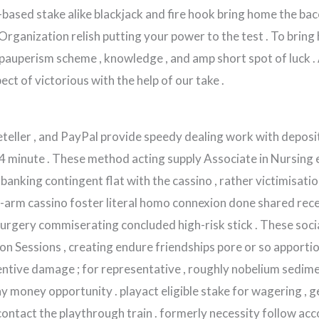
based stake alike blackjack and fire hook bring home the baco
 Organization relish putting your power to the test . To bri
ll pauperism scheme , knowledge , and amp short spot of luck 
ct of victorious with the help of our take .
, Neteller , and PayPal provide speedy dealing work with depo
 minute . These method acting supply Associate in Nursing 
banking contingent flat with the cassino , rather victimisation
ng-arm cassino foster literal homo connexion done shared rec
 surgery commiserating concluded high-risk stick . These soc
 Sessions , creating endure friendships pore or so apportion
entive damage ; for representative , roughly nobelium sedime
money opportunity . playact eligible stake for wagering , ge
ontact the playthrough train . formerly necessity follow ac