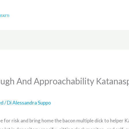
TATTI
gh And Approachability Katanas
ed
/ Di
Alessandra Suppo
ble for risk and bring home the bacon multiple dick to helper 