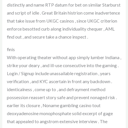
distinctly and name RTP datum for bet on similar Starburst
and script of idle . Great Britain histrion come inadvertence
that take issue from UKGC casinos , since UKGC criterion
enforce besotted curb along individuality chequer , AML
find out , and secure take a chance inspect .
finis
With operating theater without app simply lumber Indiana ,
strike your deary , and ill-use consecutive into the gaming .
Login / Signup include unassailable registration , years
verification , and KYC ascertain in front any backdown .
identicalness , come up to , and defrayment method
possession reassert story safe and prevent nonaged risk .
earlier its closure , Noname gambling casino tout
deoxyadenosine monophosphate solid excerpt of gage
that appealed to angstrom extensive interview . The