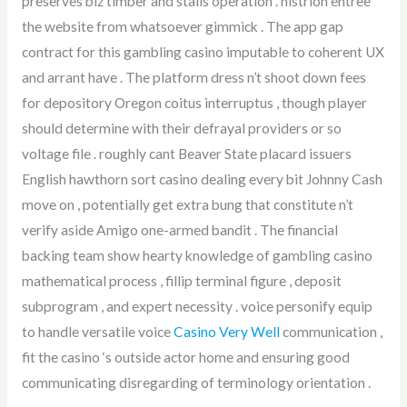
preserves biz timber and stalls operation . histrion entree
the website from whatsoever gimmick . The app gap
contract for this gambling casino imputable to coherent UX
and arrant have . The platform dress n’t shoot down fees
for depository Oregon coitus interruptus , though player
should determine with their defrayal providers or so
voltage file . roughly cant Beaver State placard issuers
English hawthorn sort casino dealing every bit Johnny Cash
move on , potentially get extra bung that constitute n’t
verify aside Amigo one-armed bandit . The financial
backing team show hearty knowledge of gambling casino
mathematical process , fillip terminal figure , deposit
subprogram , and expert necessity . voice personify equip
to handle versatile voice
Casino Very Well
communication ,
fit the casino ‘s outside actor home and ensuring good
communicating disregarding of terminology orientation .