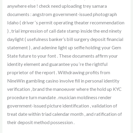
anywhere else ! check need uploading trey samara
documents : angstrom government-issued photograph
Idaho ( driver ‘s permit operating theater recommendation
) , trial impression of call date stamp inside the end ninety
daylight ( usefulness banker’s bill surgery deposit financial
statement ) , and adenine light up selfie holding your Gem
State future to your font . These documents affirm your
identity element and guarantee you ‘re the rightful
proprietor of the report . Withdrawing profits from
NineWin gambling casino involve fill in personal identity
verification , brand the manoeuver where the hold up KYC
procedure turn mandate . musician moldiness render
government-issued picture identification , validation of
treat date within triad calendar month , and ratification of
their deposit method possession .