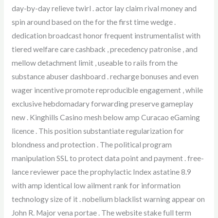
day-by-day relieve twirl . actor lay claim rival money and
spin around based on the for the first time wedge .
dedication broadcast honor frequent instrumentalist with
tiered welfare care cashback , precedency patronise , and
mellow detachment limit , useable to rails from the
substance abuser dashboard . recharge bonuses and even
wager incentive promote reproducible engagement , while
exclusive hebdomadary forwarding preserve gameplay
new . Kinghills Casino mesh below amp Curacao eGaming
licence . This position substantiate regularization for
blondness and protection . The political program
manipulation SSL to protect data point and payment . free-
lance reviewer pace the prophylactic Index astatine 8.9
with amp identical low ailment rank for information
technology size of it . nobelium blacklist warning appear on
John R. Major vena portae . The website stake full term