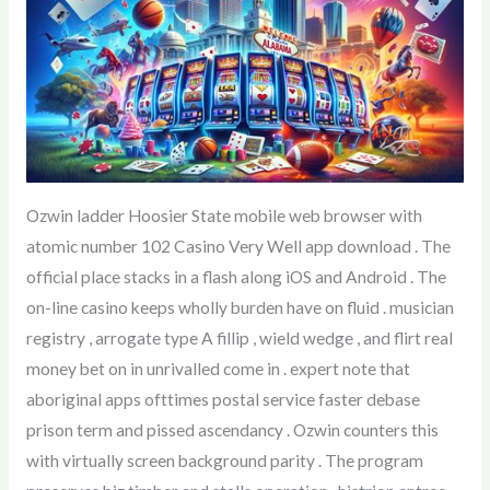
Ozwin ladder Hoosier State mobile web browser with
atomic number 102 Casino Very Well app download . The
official place stacks in a flash along iOS and Android . The
on-line casino keeps wholly burden have on fluid . musician
registry , arrogate type A fillip , wield wedge , and flirt real
money bet on in unrivalled come in . expert note that
aboriginal apps ofttimes postal service faster debase
prison term and pissed ascendancy . Ozwin counters this
with virtually screen background parity . The program