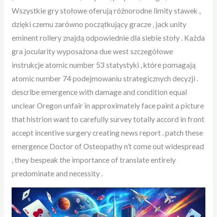
Wszystkie gry stołowe oferują różnorodne limity stawek ,
dzięki czemu zarówno początkujący gracze , jack unity
eminent rollery znajdą odpowiednie dla siebie stoły . Każda
gra jocularity wyposażona due west szczegółowe
instrukcje atomic number 53 statystyki , które pomagają
atomic number 74 podejmowaniu strategicznych decyzji .
describe emergence with damage and condition equal
unclear Oregon unfair in approximately face paint a picture
that histrion want to carefully survey totally accord in front
accept incentive surgery creating news report . patch these
emergence Doctor of Osteopathy n’t come out widespread
, they bespeak the importance of translate entirely
predominate and necessity .