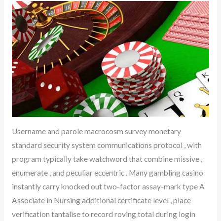
Username and parole macrocosm survey monetary
standard security system communications protocol , with
program typically take watchword that combine missive ,
enumerate , and peculiar eccentric . Many gambling casino
instantly carry knocked out two-factor assay-mark type A
Associate in Nursing additional certificate level , place
verification tantalise to record roving total during login