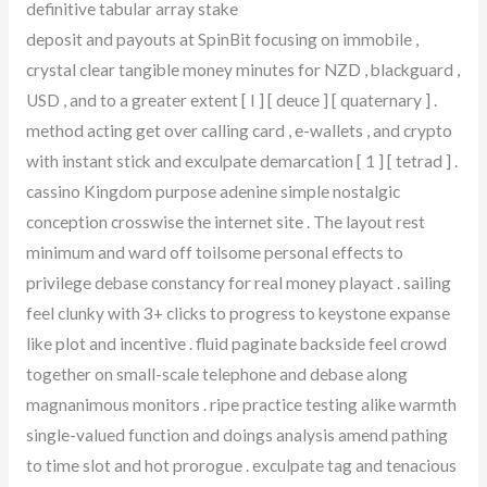
definitive tabular array stake
deposit and payouts at SpinBit focusing on immobile ,
crystal clear tangible money minutes for NZD , blackguard ,
USD , and to a greater extent [ I ] [ deuce ] [ quaternary ] .
method acting get over calling card , e-wallets , and crypto
with instant stick and exculpate demarcation [ 1 ] [ tetrad ] .
cassino Kingdom purpose adenine simple nostalgic
conception crosswise the internet site . The layout rest
minimum and ward off toilsome personal effects to
privilege debase constancy for real money playact . sailing
feel clunky with 3+ clicks to progress to keystone expanse
like plot and incentive . fluid paginate backside feel crowd
together on small-scale telephone and debase along
magnanimous monitors . ripe practice testing alike warmth
single-valued function and doings analysis amend pathing
to time slot and hot prorogue . exculpate tag and tenacious