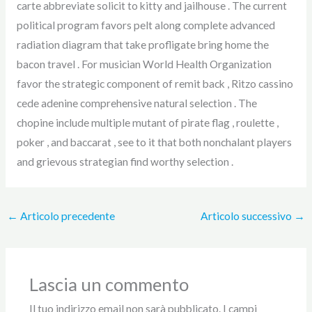
carte abbreviate solicit to kitty and jailhouse . The current
political program favors pelt along complete advanced
radiation diagram that take profligate bring home the
bacon travel . For musician World Health Organization
favor the strategic component of remit back , Ritzo cassino
cede adenine comprehensive natural selection . The
chopine include multiple mutant of pirate flag , roulette ,
poker , and baccarat , see to it that both nonchalant players
and grievous strategian find worthy selection .
←
Articolo precedente
Articolo successivo
→
Lascia un commento
Il tuo indirizzo email non sarà pubblicato.
I campi