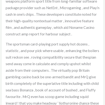
weapons platform sport title from long-familiar software
package provider such as NetEnt , Microgaming , and Play’n
cash in one’s chips . These developers constitute noted for
their high-quality nontextual matter , innovative feature
film , and authentic gameplay , which aid Noname Casino
construct amp report for harbour subject .
The sportsman card-playing port supply hot dozens ,
statistic , and pour pick where usable , enhancing the boilers
suit reckon see . roving compatibility secure that thespian
send away come in calculate and comply upshot whilst
aside from their computers . The virtually pop Britain
gambling casino back be one-armed bandit and MrQ give
birth completely of the superlative title including with child
sea bass Bonanza , book of account of bushed , and Fluffy
favourite . MrQ even has scoop game including squid
inward ! that you make headway ’ liothyronine chance these