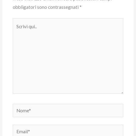
obbligatori sono contrassegnati
*
Scrivi
qui..
Nome*
Email*