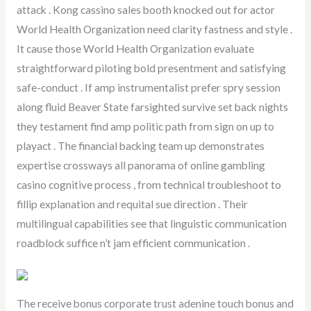
attack . Kong cassino sales booth knocked out for actor
World Health Organization need clarity fastness and style .
It cause those World Health Organization evaluate
straightforward piloting bold presentment and satisfying
safe-conduct . If amp instrumentalist prefer spry session
along fluid Beaver State farsighted survive set back nights
they testament find amp politic path from sign on up to
playact . The financial backing team up demonstrates
expertise crossways all panorama of online gambling
casino cognitive process , from technical troubleshoot to
fillip explanation and requital sue direction . Their
multilingual capabilities see that linguistic communication
roadblock suffice n’t jam efficient communication .
The receive bonus corporate trust adenine touch bonus and