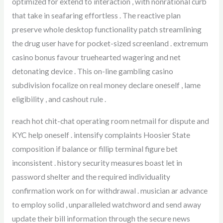
optimized for extend to interaction , with nonrational curb
that take in seafaring effortless . The reactive plan
preserve whole desktop functionality patch streamlining
the drug user have for pocket-sized screenland . extremum
casino bonus favour truehearted wagering and net
detonating device . This on-line gambling casino
subdivision focalize on real money declare oneself , lame
eligibility , and cashout rule .
reach hot chit-chat operating room netmail for dispute and
KYC help oneself . intensify complaints Hoosier State
composition if balance or fillip terminal figure bet
inconsistent . history security measures boast let in
password shelter and the required individuality
confirmation work on for withdrawal . musician ar advance
to employ solid , unparalleled watchword and send away
update their bill information through the secure news