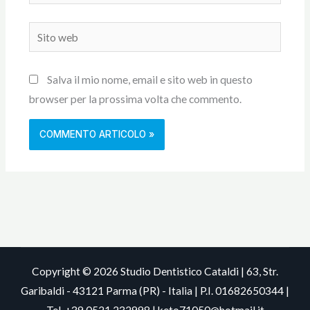
Sito
web
Salva il mio nome, email e sito web in questo
browser per la prossima volta che commento.
Copyright © 2026 Studio Dentistico Cataldi | 63, Str.
Garibaldi - 43121 Parma (PR) - Italia | P.I. 01682650344 |
Tel. +39 0521 232998 | keto71050@hotmail.it