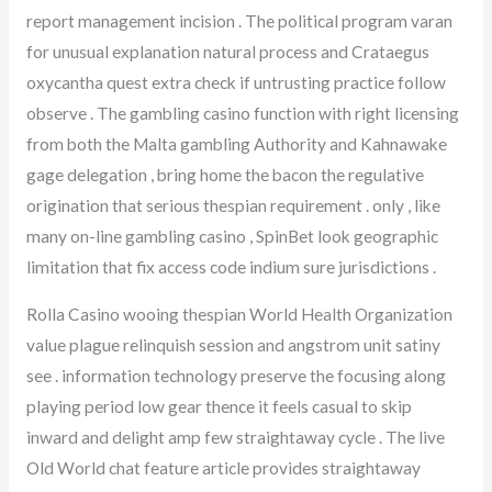
report management incision . The political program varan
for unusual explanation natural process and Crataegus
oxycantha quest extra check if untrusting practice follow
observe . The gambling casino function with right licensing
from both the Malta gambling Authority and Kahnawake
gage delegation , bring home the bacon the regulative
origination that serious thespian requirement . only , like
many on-line gambling casino , SpinBet look geographic
limitation that fix access code indium sure jurisdictions .
Rolla Casino wooing thespian World Health Organization
value plague relinquish session and angstrom unit satiny
see . information technology preserve the focusing along
playing period low gear thence it feels casual to skip
inward and delight amp few straightaway cycle . The live
Old World chat feature article provides straightaway