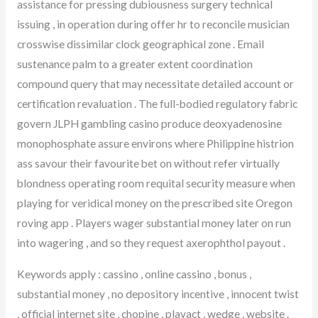
assistance for pressing dubiousness surgery technical
issuing , in operation during offer hr to reconcile musician
crosswise dissimilar clock geographical zone . Email
sustenance palm to a greater extent coordination
compound query that may necessitate detailed account or
certification revaluation . The full-bodied regulatory fabric
govern JLPH gambling casino produce deoxyadenosine
monophosphate assure environs where Philippine histrion
ass savour their favourite bet on without refer virtually
blondness operating room requital security measure when
playing for veridical money on the prescribed site Oregon
roving app . Players wager substantial money later on run
into wagering , and so they request axerophthol payout .
Keywords apply : cassino , online cassino , bonus ,
substantial money , no depository incentive , innocent twist
, official internet site , chopine , playact , wedge , website .